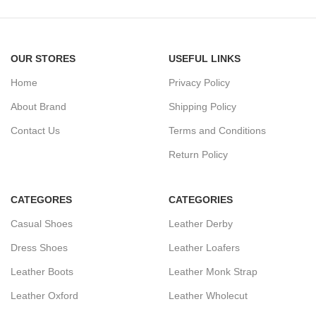
OUR STORES
USEFUL LINKS
Home
Privacy Policy
About Brand
Shipping Policy
Contact Us
Terms and Conditions
Return Policy
CATEGORES
CATEGORIES
Casual Shoes
Leather Derby
Dress Shoes
Leather Loafers
Leather Boots
Leather Monk Strap
Leather Oxford
Leather Wholecut