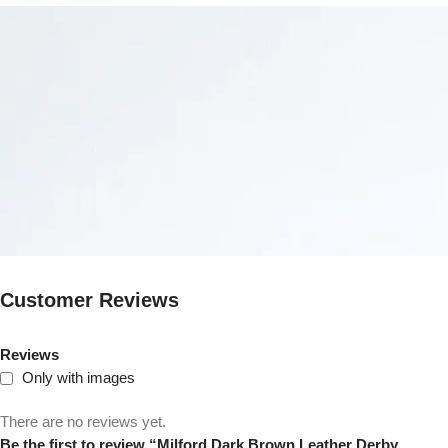
Customer Reviews
Reviews
Only with images
There are no reviews yet.
Be the first to review “Milford Dark Brown Leather Derby