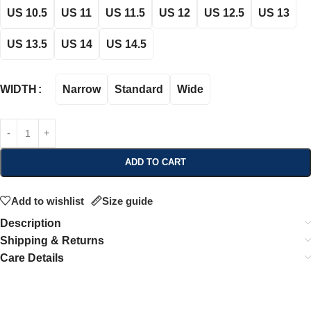
US 10.5
US 11
US 11.5
US 12
US 12.5
US 13
US 13.5
US 14
US 14.5
Narrow
Standard
Wide
WIDTH
ADD TO CART
Add to wishlist
Size guide
Description
Shipping & Returns
Care Details