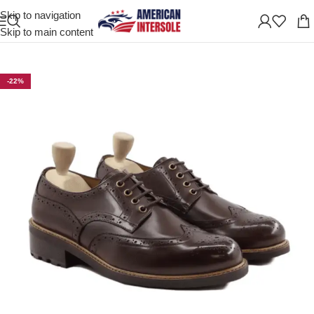
Skip to navigation
Home
/
Men's Leather Shoes
Skip to main content
-22%