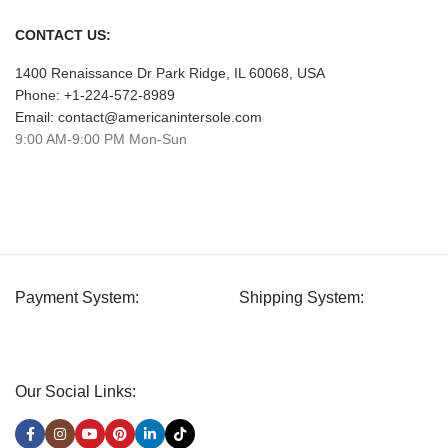
CONTACT US:
1400 Renaissance Dr Park Ridge, IL 60068, USA
Phone: +1-224-572-8989
Email: contact@americanintersole.com
9:00 AM-9:00 PM Mon-Sun
Payment System:
Shipping System:
Our Social Links: