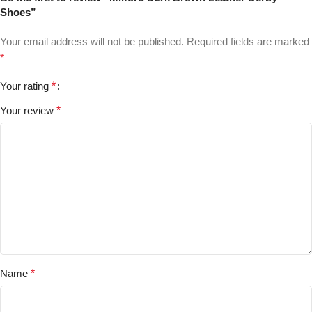
Shoes”
Your email address will not be published.
Required fields are marked
*
Your rating
*
Your review
*
Name
*