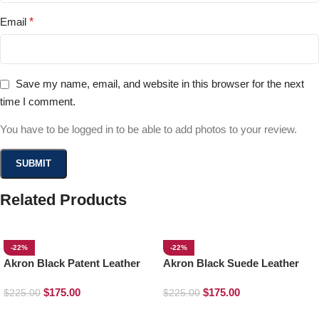
Email
*
Save my name, email, and website in this browser for the next
time I comment.
You have to be logged in to be able to add photos to your review.
Related Products
-22%
-22%
Akron Black Patent Leather
Akron Black Suede Leather
Loafers
Loafers
$
175.00
$
175.00
$
225.00
$
225.00
SELECT OPTIONS
SELECT OPTIONS