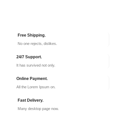
Free Shipping.
No one rejects, dislikes.
24/7 Support.
It has survived not only.
Online Payment.
All the Lorem Ipsum on.
Fast Delivery.
Many desktop page now.