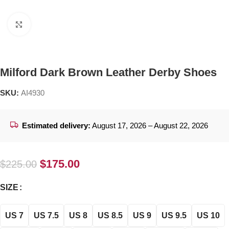
Click to enlarge
Milford Dark Brown Leather Derby Shoes
SKU:
AI4930
Estimated delivery:
August 17, 2026 – August 22, 2026
$
175.00
$
225.00
SIZE
US 7
US 7.5
US 8
US 8.5
US 9
US 9.5
US 10