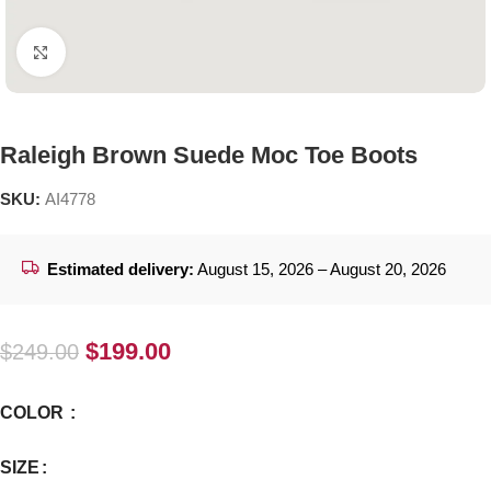
Click to enlarge
Raleigh Brown Suede Moc Toe Boots
SKU:
AI4778
Estimated delivery:
August 15, 2026 – August 20, 2026
$
199.00
$
249.00
COLOR
SIZE