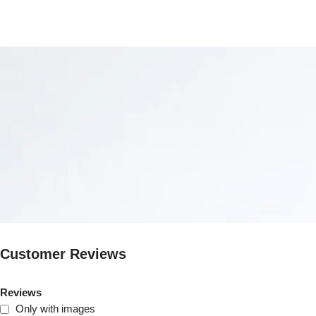
Customer Reviews
Reviews
Only with images