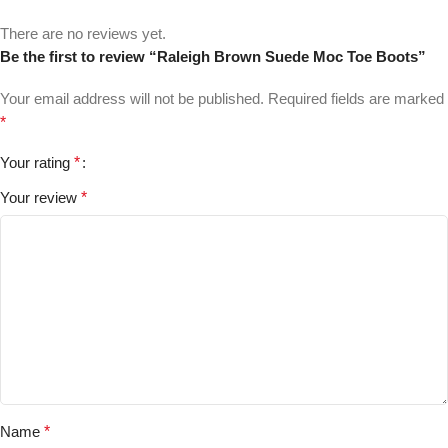
There are no reviews yet.
Be the first to review “Raleigh Brown Suede Moc Toe Boots”
Your email address will not be published.
Required fields are marked
*
Your rating
*
Your review
*
Name
*