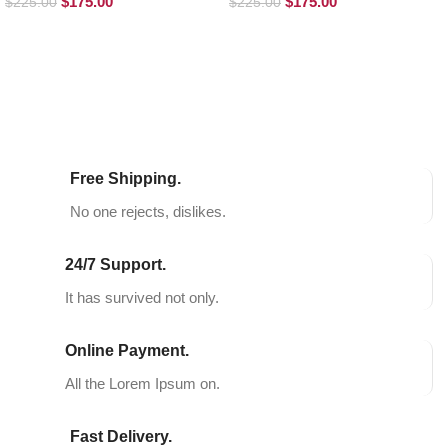
$
175.00
$
175.00
$
225.00
$
225.00
SELECT OPTIONS
SELECT OPTIONS
Free Shipping.
No one rejects, dislikes.
24/7 Support.
It has survived not only.
Online Payment.
All the Lorem Ipsum on.
Fast Delivery.