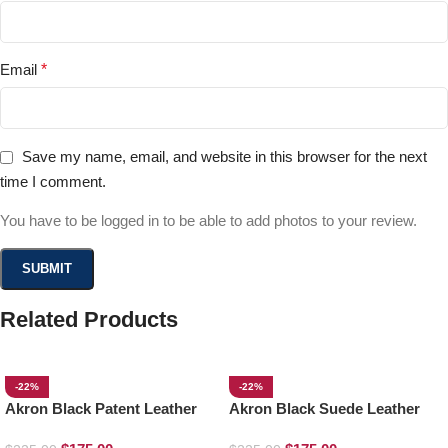
Email
*
Save my name, email, and website in this browser for the next
time I comment.
You have to be logged in to be able to add photos to your review.
Related Products
-22%
-22%
Akron Black Patent Leather
Akron Black Suede Leather
Loafers
Loafers