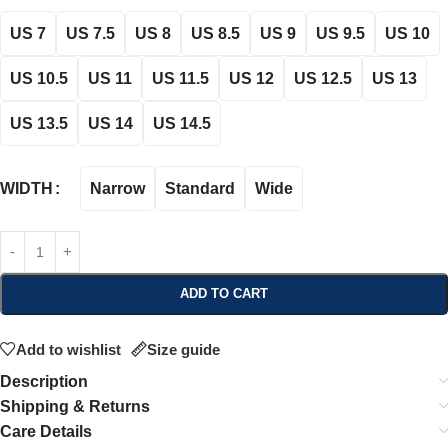
US 7
US 7.5
US 8
US 8.5
US 9
US 9.5
US 10
US 10.5
US 11
US 11.5
US 12
US 12.5
US 13
US 13.5
US 14
US 14.5
Narrow
Standard
Wide
WIDTH
ADD TO CART
Add to wishlist
Size guide
Description
Shipping & Returns
Care Details