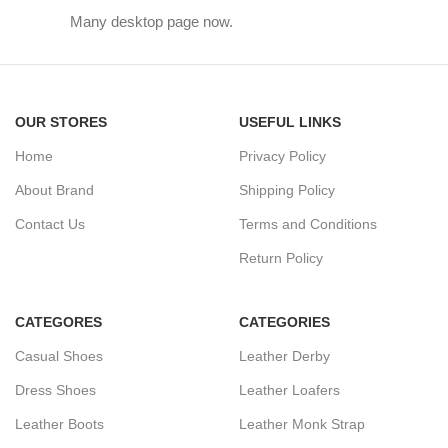
Many desktop page now.
OUR STORES
USEFUL LINKS
Home
Privacy Policy
About Brand
Shipping Policy
Contact Us
Terms and Conditions
Return Policy
CATEGORES
CATEGORIES
Casual Shoes
Leather Derby
Dress Shoes
Leather Loafers
Leather Boots
Leather Monk Strap