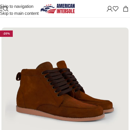
Skip to navigation
Home
/
Men's Leather Shoes
Skip to main content
-20%