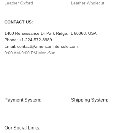
Leather Oxford
Leather Wholecut
CONTACT US:
1400 Renaissance Dr Park Ridge, IL 60068, USA
Phone: +1-224-572-8989
Email: contact@americanintersole.com
9:00 AM-9:00 PM Mon-Sun
Payment System:
Shipping System:
Our Social Links: