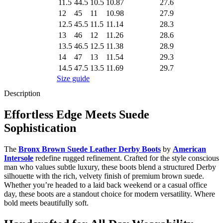
11.5
44.5
10.5
10.87
27.6
12
45
11
10.98
27.9
12.5
45.5
11.5
11.14
28.3
13
46
12
11.26
28.6
13.5
46.5
12.5
11.38
28.9
14
47
13
11.54
29.3
14.5
47.5
13.5
11.69
29.7
Size guide
Description
Effortless Edge Meets Suede
Sophistication
The
Bronx Brown Suede Leather Derby Boots
by
American
Intersole
redefine rugged refinement. Crafted for the style conscious
man who values subtle luxury, these boots blend a structured Derby
silhouette with the rich, velvety finish of premium brown suede.
Whether you’re headed to a laid back weekend or a casual office
day, these boots are a standout choice for modern versatility. Where
bold meets beautifully soft.