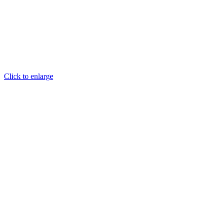
Click to enlarge