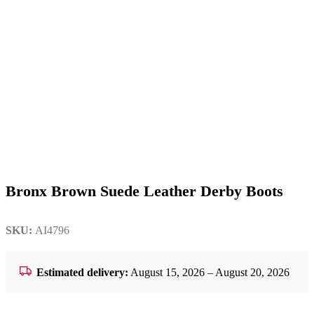
Bronx Brown Suede Leather Derby Boots
SKU:
AI4796
Estimated delivery:
August 15, 2026 – August 20, 2026