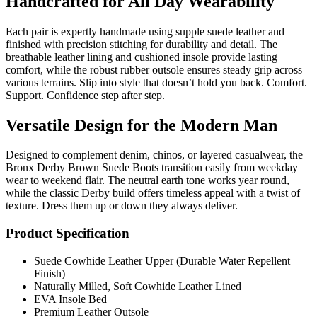
Handcrafted for All Day Wearability
Each pair is expertly handmade using supple suede leather and
finished with precision stitching for durability and detail. The
breathable leather lining and cushioned insole provide lasting
comfort, while the robust rubber outsole ensures steady grip across
various terrains. Slip into style that doesn’t hold you back. Comfort.
Support. Confidence step after step.
Versatile Design for the Modern Man
Designed to complement denim, chinos, or layered casualwear, the
Bronx Derby Brown Suede Boots transition easily from weekday
wear to weekend flair. The neutral earth tone works year round,
while the classic Derby build offers timeless appeal with a twist of
texture. Dress them up or down they always deliver.
Product Specification
Suede Cowhide Leather Upper (Durable Water Repellent
Finish)
Naturally Milled, Soft Cowhide Leather Lined
EVA Insole Bed
Premium Leather Outsole