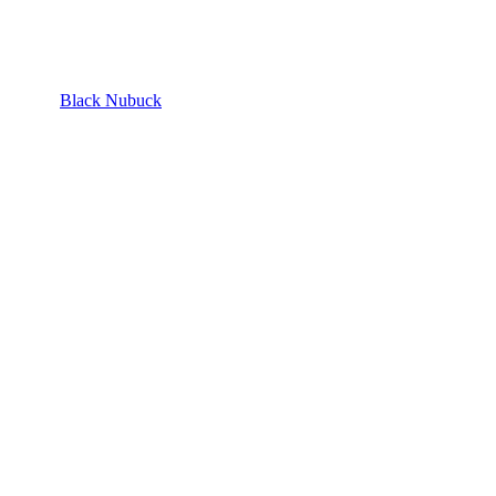
Black Nubuck