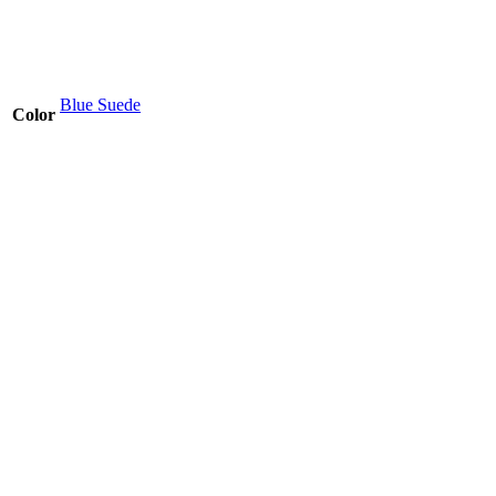
Blue Suede
Color