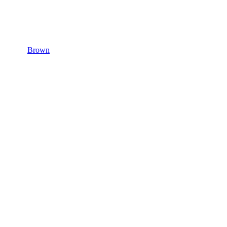
Brown