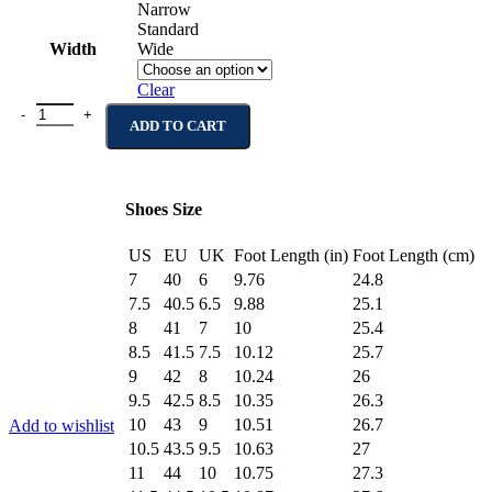
Narrow
Standard
Width
Wide
Clear
Bronx Brown Suede Leather Derby Boots quantity
ADD TO CART
Shoes Size
US
EU
UK
Foot Length (in)
Foot Length (cm)
7
40
6
9.76
24.8
7.5
40.5
6.5
9.88
25.1
8
41
7
10
25.4
8.5
41.5
7.5
10.12
25.7
9
42
8
10.24
26
9.5
42.5
8.5
10.35
26.3
10
43
9
10.51
26.7
Add to wishlist
10.5
43.5
9.5
10.63
27
11
44
10
10.75
27.3