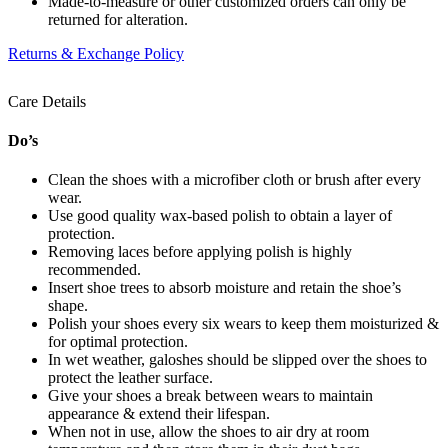
Made-to-measure or other customized orders can only be
returned for alteration.
Returns & Exchange Policy
Care Details
Do’s
Clean the shoes with a microfiber cloth or brush after every
wear.
Use good quality wax-based polish to obtain a layer of
protection.
Removing laces before applying polish is highly
recommended.
Insert shoe trees to absorb moisture and retain the shoe’s
shape.
Polish your shoes every six wears to keep them moisturized &
for optimal protection.
In wet weather, galoshes should be slipped over the shoes to
protect the leather surface.
Give your shoes a break between wears to maintain
appearance & extend their lifespan.
When not in use, allow the shoes to air dry at room