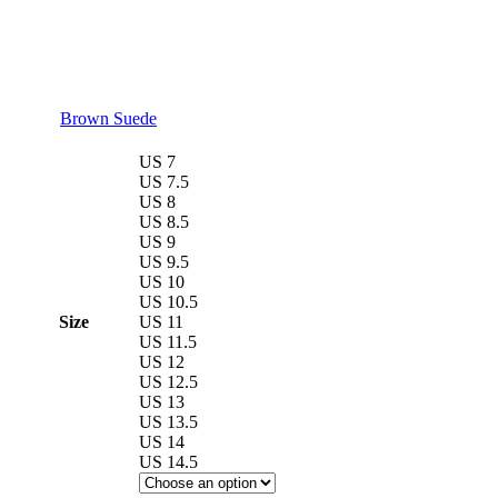
Brown Suede
US 7
US 7.5
US 8
US 8.5
US 9
US 9.5
US 10
US 10.5
Size
US 11
US 11.5
US 12
US 12.5
US 13
US 13.5
US 14
US 14.5