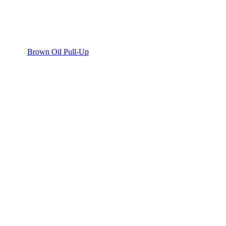
Brown Oil Pull-Up