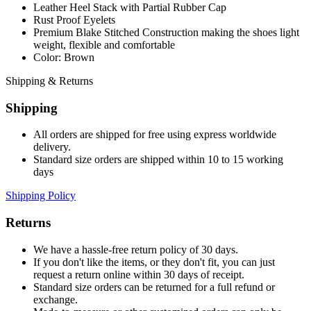
Leather Heel Stack with Partial Rubber Cap
Rust Proof Eyelets
Premium Blake Stitched Construction making the shoes light
weight, flexible and comfortable
Color: Brown
Shipping & Returns
Shipping
All orders are shipped for free using express worldwide
delivery.
Standard size orders are shipped within 10 to 15 working
days
Shipping Policy
Returns
We have a hassle-free return policy of 30 days.
If you don't like the items, or they don't fit, you can just
request a return online within 30 days of receipt.
Standard size orders can be returned for a full refund or
exchange.