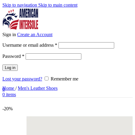
Skip to navigation
Skip to main content
Sign in
Create an Account
Required
Username or email address
*
Required
Password
*
Log in
Lost your password?
Remember me
Home
/
Men's Leather Shoes
0
0
items
-20%