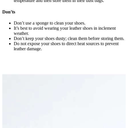
temperature and then store them in their dust bags.
Don’ts
Don’t use a sponge to clean your shoes.
It’s best to avoid wearing your leather shoes in inclement
weather.
Don’t keep your shoes dusty; clean them before storing them.
Do not expose your shoes to direct heat sources to prevent
leather damage.