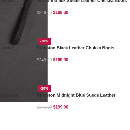
a Boots
Durham Black Suede Leather Chelsea Boots
$
199.00
$
249.00
-20%
Leather
Kingston Black Leather Chukka Boots
$
199.00
$
249.00
-20%
r Chukka
Kingston Midnight Blue Suede Leather
Chukka Boots
$
199.00
$
249.00