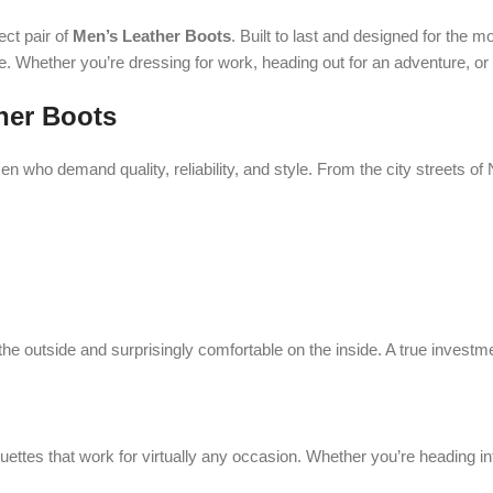
ect pair of
Men’s Leather Boots
. Built to last and designed for the
. Whether you’re dressing for work, heading out for an adventure, or 
her Boots
n who demand quality, reliability, and style. From the city streets of
the outside and surprisingly comfortable on the inside. A true investme
uettes that work for virtually any occasion. Whether you’re heading int