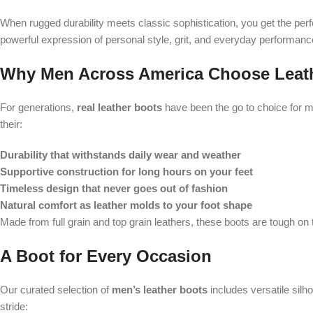
When rugged durability meets classic sophistication, you get the perf
powerful expression of personal style, grit, and everyday performance
Why Men Across America Choose Leat
For generations,
real leather boots
have been the go to choice for me
their:
Durability that withstands daily wear and weather
Supportive construction for long hours on your feet
Timeless design that never goes out of fashion
Natural comfort as leather molds to your foot shape
Made from full grain and top grain leathers, these boots are tough on 
A Boot for Every Occasion
Our curated selection of
men’s leather boots
includes versatile silho
stride: