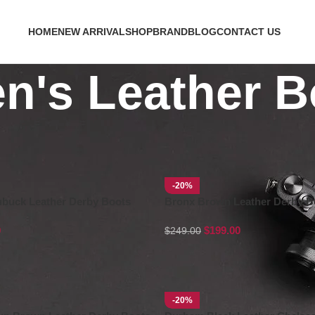
HOME
NEW ARRIVAL
SHOP
BRAND
BLOG
CONTACT US
n's Leather B
-20%
ubuck Leather Derby Boots
Bronx Brown Leather Derby B
0
$
199.00
$
249.00
-20%