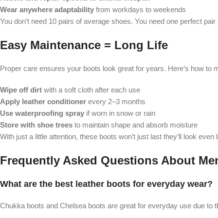
Wear anywhere adaptability
from workdays to weekends
You don’t need 10 pairs of average shoes. You need one perfect pair 
Easy Maintenance = Long Life
Proper care ensures your boots look great for years. Here’s how to 
Wipe off dirt
with a soft cloth after each use
Apply leather conditioner
every 2–3 months
Use waterproofing spray
if worn in snow or rain
Store with shoe trees
to maintain shape and absorb moisture
With just a little attention, these boots won’t just last they’ll look even
Frequently Asked Questions About Men
What are the best leather boots for everyday wear?
Chukka boots and Chelsea boots are great for everyday use due to the