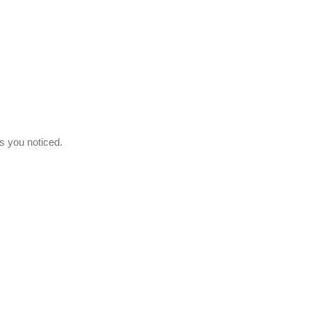
s you noticed.