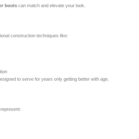
er boots
can match and elevate your look.
onal construction techniques like:
tion
signed to serve for years only getting better with age.
 represent: