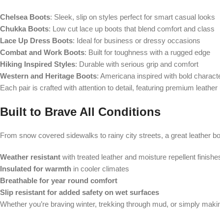
Chelsea Boots
: Sleek, slip on styles perfect for smart casual looks
Chukka Boots
: Low cut lace up boots that blend comfort and class
Lace Up Dress Boots
: Ideal for business or dressy occasions
Combat and Work Boots
: Built for toughness with a rugged edge
Hiking Inspired Styles
: Durable with serious grip and comfort
Western and Heritage Boots
: Americana inspired with bold charact
Each pair is crafted with attention to detail, featuring premium leather
Built to Brave All Conditions
From snow covered sidewalks to rainy city streets, a great leather boot 
Weather resistant
with treated leather and moisture repellent finishe
Insulated for warmth
in cooler climates
Breathable for year round comfort
Slip resistant for added safety on wet surfaces
Whether you’re braving winter, trekking through mud, or simply makin