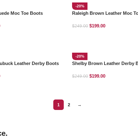
-20%
Suede Moc Toe Boots
Raleigh Brown Leather Moc T
0
$
199.00
$
249.00
-20%
ubuck Leather Derby Boots
Shelby Brown Leather Derby 
0
$
199.00
$
249.00
1
2
→
ce.