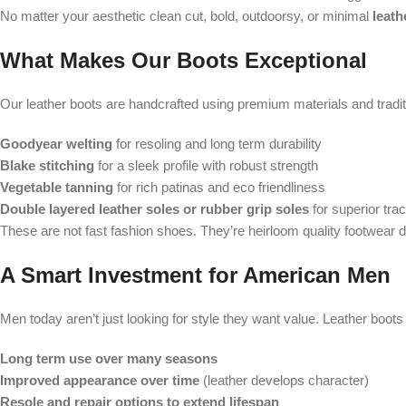
No matter your aesthetic clean cut, bold, outdoorsy, or minimal
leath
What Makes Our Boots Exceptional
Our leather boots are handcrafted using premium materials and traditi
Goodyear welting
for resoling and long term durability
Blake stitching
for a sleek profile with robust strength
Vegetable tanning
for rich patinas and eco friendliness
Double layered leather soles or rubber grip soles
for superior trac
These are not fast fashion shoes. They’re heirloom quality footwear de
A Smart Investment for American Men
Men today aren’t just looking for style they want value. Leather boots
Long term use over many seasons
Improved appearance over time
(leather develops character)
Resole and repair options to extend lifespan