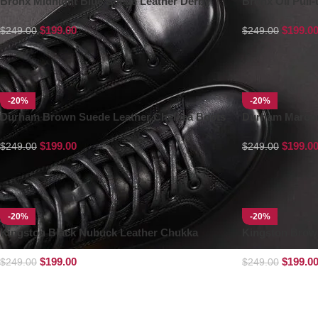
Bronx Midnight Blue Suede Leather Derby
Bronx Oil Pull
Boots
$
199.00
$
199.0
$
249.00
$
249.00
-20%
-20%
Durham Brown Suede Leather Chelsea Boots
Durham Maroon
$
199.00
$
199.0
$
249.00
$
249.00
-20%
-20%
Kingston Black Nubuck Leather Chukka
Kingston Brow
Boots
$
199.00
$
199.0
$
249.00
$
249.00