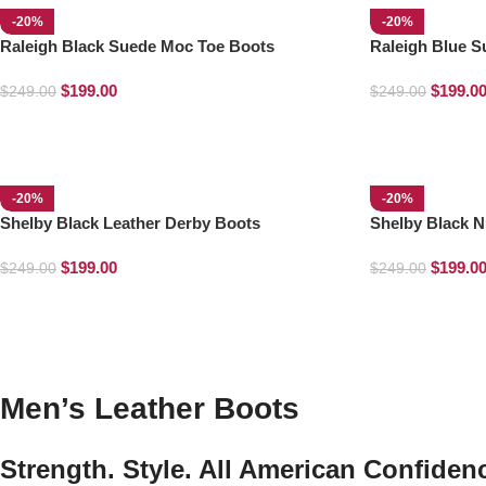
-20%
-20%
Raleigh Black Suede Moc Toe Boots
Raleigh Blue 
$
199.00
$
199.0
$
249.00
$
249.00
-20%
-20%
Shelby Black Leather Derby Boots
Shelby Black N
$
199.00
$
199.0
$
249.00
$
249.00
Men’s Leather Boots
Strength. Style. All American Confiden