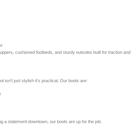
er
 uppers, cushioned footbeds, and sturdy outsoles built for traction and s
isn’t just stylish it’s practical. Our boots are:
s
g a statement downtown, our boots are up for the job.