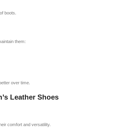
of boots.
maintain them:
 better over time.
’s Leather Shoes
ir comfort and versatility.