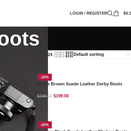
LOGIN / REGISTER
$
0.
oots
Show
9
12
18
24
-20%
oots
Bronx Brown Suede Leather Derby Boots
$
199.00
$
249.00
-20%