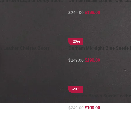
-up Brown Leather Derby Boots
Durham Black Leather Chelse
0
$
199.00
$
249.00
-20%
 Leather Chelsea Boots
Durham Midnight Blue Suede 
Chelsea Boots
0
$
199.00
$
249.00
-20%
n Leather Chukka Boots
Kingston Brown Suede Leathe
Boots
0
$
199.00
$
249.00