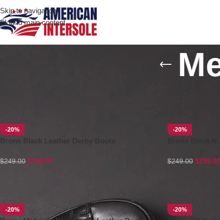
Skip to navigation
Skip to main content
Me
Home
/
Men's Leather Boots
-20%
-20%
Bronx Black Leather Derby Boots
Bronx Black N
$
199.00
$
199.0
$
249.00
$
249.00
-20%
-20%