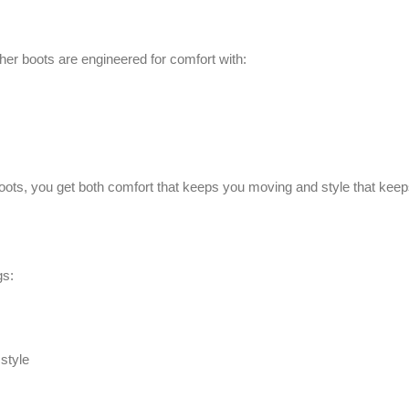
ther boots are engineered for comfort with:
oots, you get both comfort that keeps you moving and style that keep
gs:
style