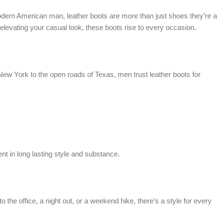
 modern American man, leather boots are more than just shoes they’re a
elevating your casual look, these boots rise to every occasion.
 New York to the open roads of Texas, men trust leather boots for
nt in long lasting style and substance.
o the office, a night out, or a weekend hike, there’s a style for every