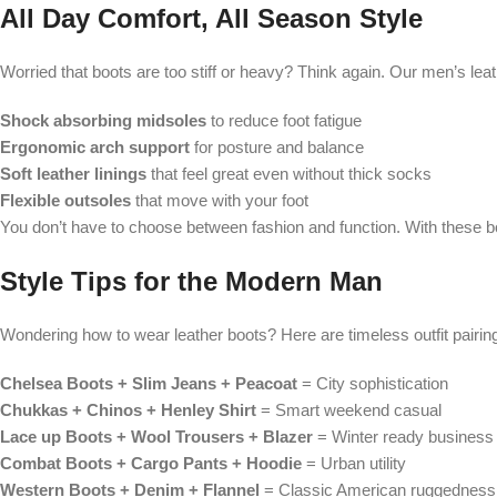
All Day Comfort, All Season Style
Worried that boots are too stiff or heavy? Think again. Our men’s lea
Shock absorbing midsoles
to reduce foot fatigue
Ergonomic arch support
for posture and balance
Soft leather linings
that feel great even without thick socks
Flexible outsoles
that move with your foot
You don’t have to choose between fashion and function. With these b
Style Tips for the Modern Man
Wondering how to wear leather boots? Here are timeless outfit pairin
Chelsea Boots + Slim Jeans + Peacoat
= City sophistication
Chukkas + Chinos + Henley Shirt
= Smart weekend casual
Lace up Boots + Wool Trousers + Blazer
= Winter ready business 
Combat Boots + Cargo Pants + Hoodie
= Urban utility
Western Boots + Denim + Flannel
= Classic American ruggedness