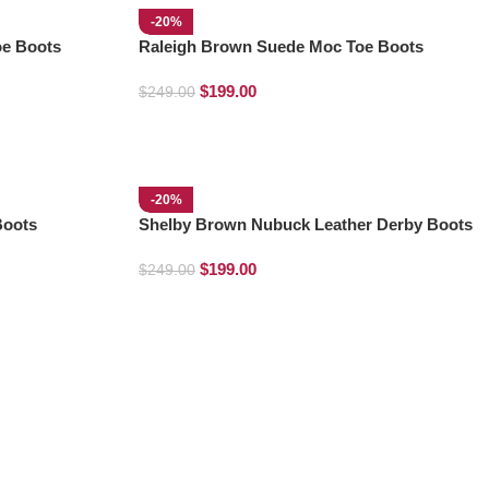
-20%
oe Boots
Raleigh Brown Suede Moc Toe Boots
$
199.00
$
249.00
-20%
Boots
Shelby Brown Nubuck Leather Derby Boots
$
199.00
$
249.00