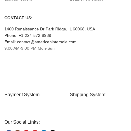
CONTACT US:
1400 Renaissance Dr Park Ridge, IL 60068, USA
Phone: +1-224-572-8989
Email: contact@americanintersole.com
9:00 AM-9:00 PM Mon-Sun
Payment System:
Shipping System:
Our Social Links: