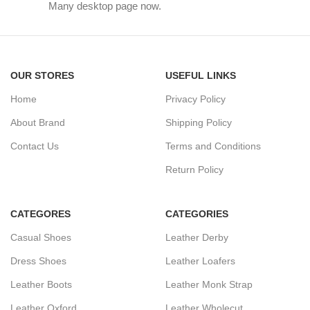
Many desktop page now.
OUR STORES
USEFUL LINKS
Home
Privacy Policy
About Brand
Shipping Policy
Contact Us
Terms and Conditions
Return Policy
CATEGORES
CATEGORIES
Casual Shoes
Leather Derby
Dress Shoes
Leather Loafers
Leather Boots
Leather Monk Strap
Leather Oxford
Leather Wholecut