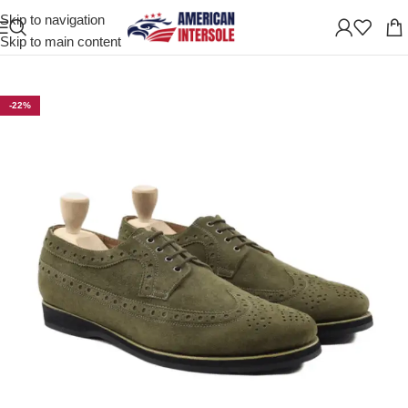
Skip to navigation
Home
/
Men's Leather Shoes
Skip to main content
-22%