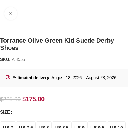
Click to enlarge
Torrance Olive Green Kid Suede Derby
Shoes
SKU:
AI4955
Estimated delivery:
August 18, 2026 – August 23, 2026
$
175.00
$
225.00
SIZE
US 7
US 7.5
US 8
US 8.5
US 9
US 9.5
US 10