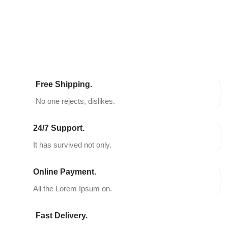
SELECT OPTIONS
SELECT OPTIONS
Free Shipping.
No one rejects, dislikes.
24/7 Support.
It has survived not only.
Online Payment.
All the Lorem Ipsum on.
Fast Delivery.