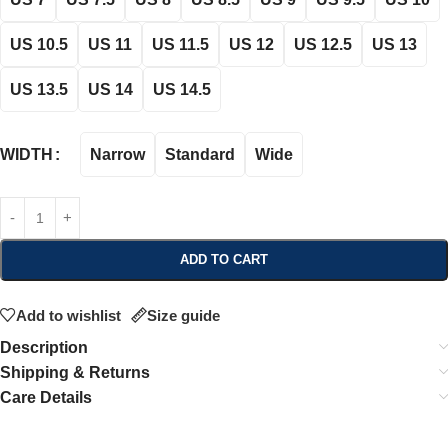
US 10.5
US 11
US 11.5
US 12
US 12.5
US 13
US 13.5
US 14
US 14.5
Narrow
Standard
Wide
WIDTH
ADD TO CART
Add to wishlist
Size guide
Description
Shipping & Returns
Care Details