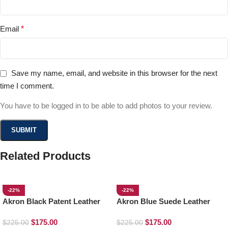
Email
*
Save my name, email, and website in this browser for the next
time I comment.
You have to be logged in to be able to add photos to your review.
Related Products
-22%
-22%
Akron Black Patent Leather
Akron Blue Suede Leather
Loafers
Loafers
$
175.00
$
175.00
$
225.00
$
225.00