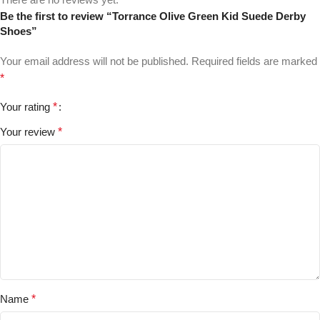
Be the first to review “Torrance Olive Green Kid Suede Derby
Shoes”
Your email address will not be published.
Required fields are marked
*
Your rating
*
Your review
*
Name
*