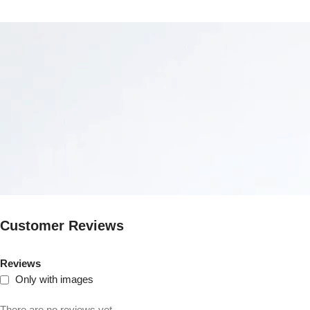
Customer Reviews
Reviews
Only with images
There are no reviews yet.