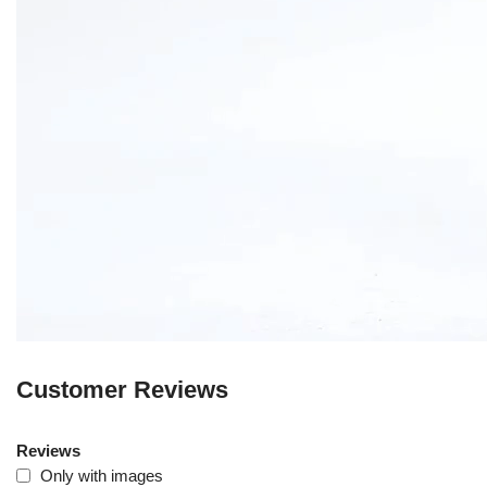
Customer Reviews
Reviews
Only with images