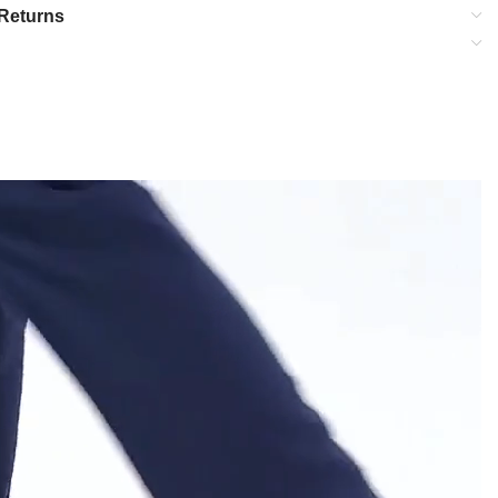
Returns