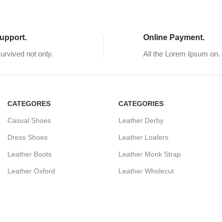
upport.
Online Payment.
survived not only.
All the Lorem Ipsum on.
CATEGORES
CATEGORIES
Casual Shoes
Leather Derby
Dress Shoes
Leather Loafers
Leather Boots
Leather Monk Strap
Leather Oxford
Leather Wholecut