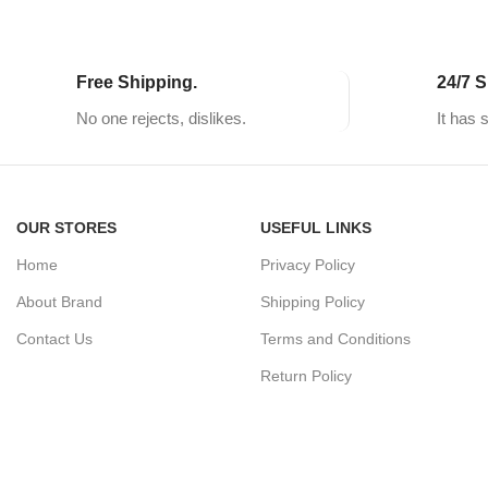
Free Shipping.
24/7 S
No one rejects, dislikes.
It has 
OUR STORES
USEFUL LINKS
Home
Privacy Policy
About Brand
Shipping Policy
Contact Us
Terms and Conditions
Return Policy