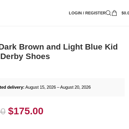
LOGIN / REGISTER
$
0.
Dark Brown and Light Blue Kid
 Derby Shoes
ted delivery:
August 15, 2026 – August 20, 2026
$
175.00
00