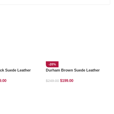
-20%
ck Suede Leather
Durham Brown Suede Leather
ots
Chelsea Boots
9.00
$
199.00
$
249.00