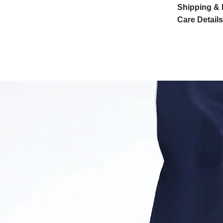
Shipping & 
Care Details