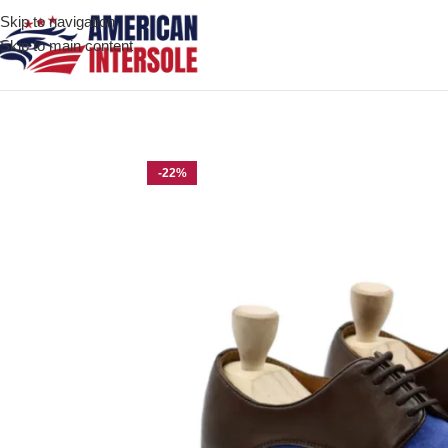
Skip to navigation
Skip to main content
Home
/
Men's Leather Shoes
/
Ozark Dark Brown and Light Blue 
-22%