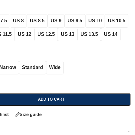
7.5
US 8
US 8.5
US 9
US 9.5
US 10
US 10.5
 11.5
US 12
US 12.5
US 13
US 13.5
US 14
Narrow
Standard
Wide
ADD TO CART
hlist
Size guide