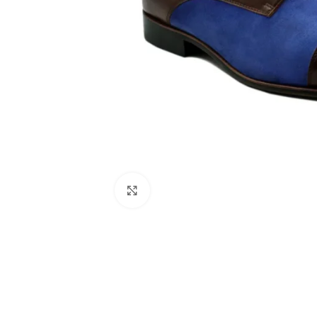
Click to enlarge