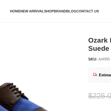
HOME
NEW ARRIVAL
SHOP
BRAND
BLOG
CONTACT US
Kid Suede Derby Shoes
Ozark 
Suede
SKU:
AI4995
Estima
$
225.