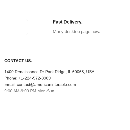
Fast Delivery.
Many desktop page now.
CONTACT US:
1400 Renaissance Dr Park Ridge, IL 60068, USA
Phone: +1-224-572-8989
Email: contact@americanintersole.com
9:00 AM-9:00 PM Mon-Sun