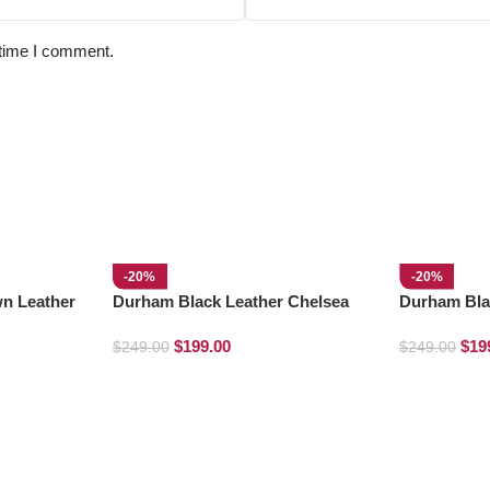
 time I comment.
-20%
-20%
wn Leather
Durham Black Leather Chelsea
Durham Bla
Boots
Chelsea Bo
$
199.00
$
19
$
249.00
$
249.00