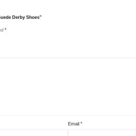
 Suede Derby Shoes”
ked
*
Email
*