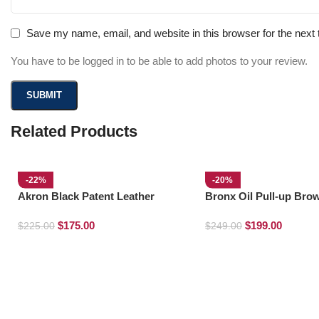
Save my name, email, and website in this browser for the next
You have to be logged in to be able to add photos to your review.
Related Products
-22%
-20%
Akron Black Patent Leather
Bronx Oil Pull-up Bro
Loafers
Derby Boots
$
175.00
$
199.00
$
225.00
$
249.00