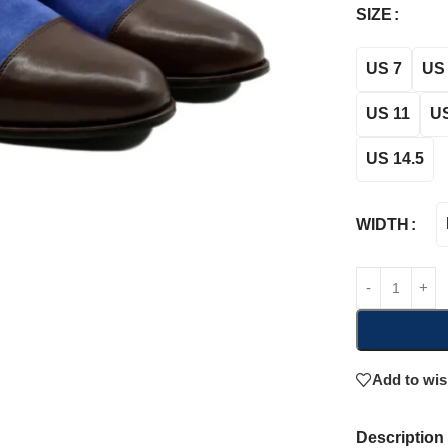
SIZE
US 7
US 
US 11
US
US 14.5
WIDTH
Add to wis
Description