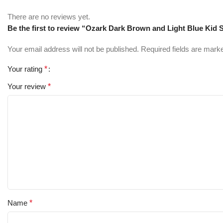
There are no reviews yet.
Be the first to review “Ozark Dark Brown and Light Blue Kid
Your email address will not be published.
Required fields are mar
Your rating
*
Your review
*
Name
*