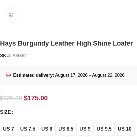
Click to enlarge
Hays Burgundy Leather High Shine Loafer
SKU:
AI4862
Estimated delivery:
August 17, 2026 – August 22, 2026
$
175.00
$
225.00
SIZE
US 7
US 7.5
US 8
US 8.5
US 9
US 9.5
US 10