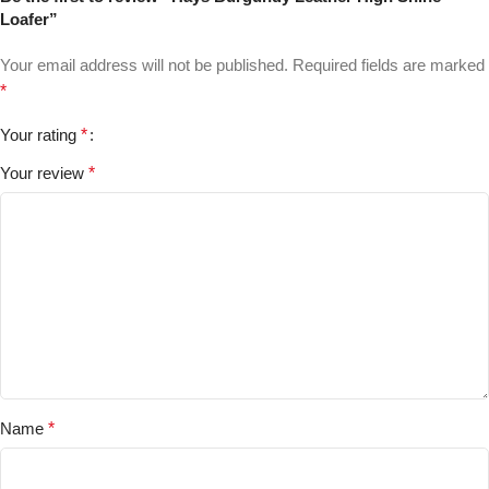
Loafer”
Your email address will not be published.
Required fields are marked
*
Your rating
*
Your review
*
Name
*