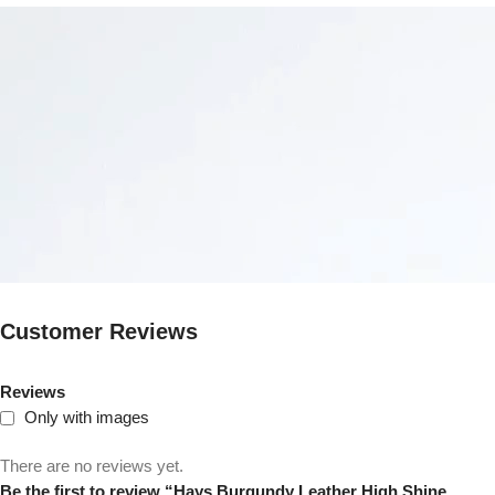
Customer Reviews
Reviews
Only with images
There are no reviews yet.
Be the first to review “Hays Burgundy Leather High Shine