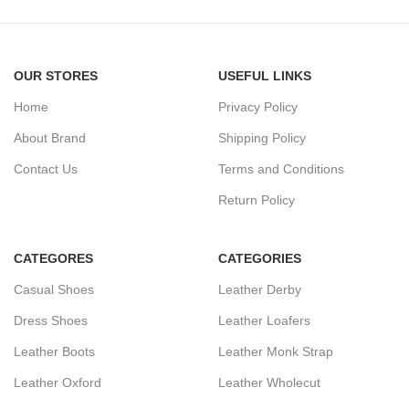
OUR STORES
USEFUL LINKS
Home
Privacy Policy
About Brand
Shipping Policy
Contact Us
Terms and Conditions
Return Policy
CATEGORES
CATEGORIES
Casual Shoes
Leather Derby
Dress Shoes
Leather Loafers
Leather Boots
Leather Monk Strap
Leather Oxford
Leather Wholecut