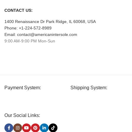
CONTACT US:
1400 Renaissance Dr Park Ridge, IL 60068, USA
Phone: +1-224-572-8989
Email: contact@americanintersole.com
9:00 AM-9:00 PM Mon-Sun
Payment System:
Shipping System:
Our Social Links: