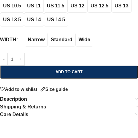
US 10.5
US 11
US 11.5
US 12
US 12.5
US 13
US 13.5
US 14
US 14.5
Narrow
Standard
Wide
WIDTH
ADD TO CART
Add to wishlist
Size guide
Description
Shipping & Returns
Care Details