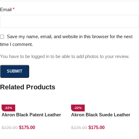
Email
*
Save my name, email, and website in this browser for the next
time I comment.
You have to be logged in to be able to add photos to your review.
Related Products
-22%
-22%
Akron Black Patent Leather
Akron Black Suede Leather
Loafers
Loafers
$
175.00
$
175.00
$
225.00
$
225.00
SELECT OPTIONS
SELECT OPTIONS