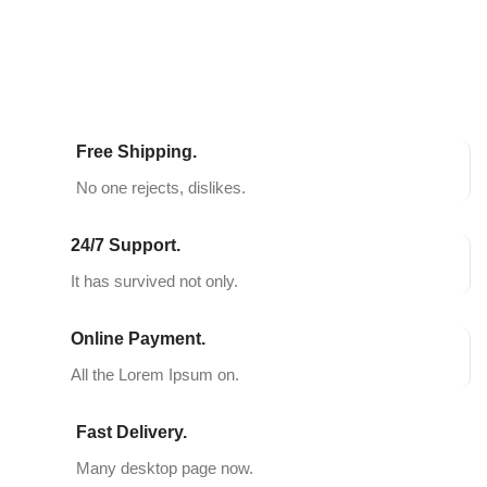
Free Shipping.
No one rejects, dislikes.
24/7 Support.
It has survived not only.
Online Payment.
All the Lorem Ipsum on.
Fast Delivery.
Many desktop page now.