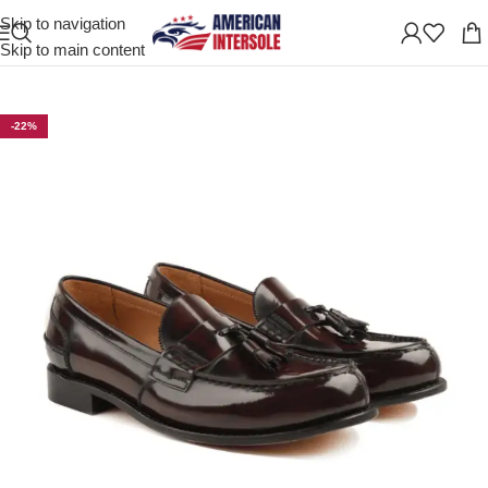
Skip to navigation
Home
/
Men's Leather Shoes
Skip to main content
-22%