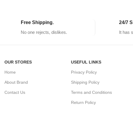
Free Shipping.
24/7 S
No one rejects, dislikes.
It has 
OUR STORES
USEFUL LINKS
Home
Privacy Policy
About Brand
Shipping Policy
Contact Us
Terms and Conditions
Return Policy