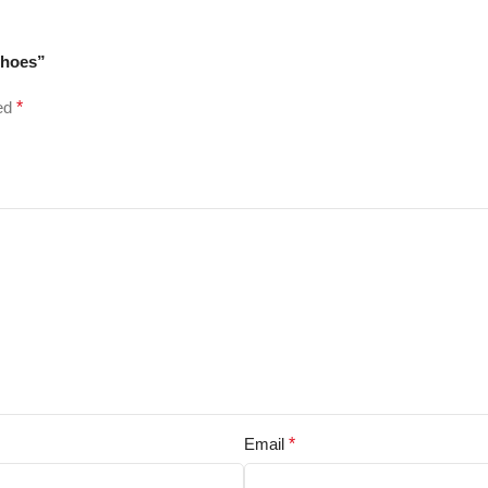
Shoes”
ked
*
Email
*