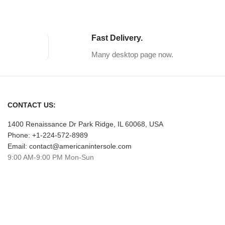
Fast Delivery.
Many desktop page now.
CONTACT US:
1400 Renaissance Dr Park Ridge, IL 60068, USA
Phone: +1-224-572-8989
Email: contact@americanintersole.com
9:00 AM-9:00 PM Mon-Sun