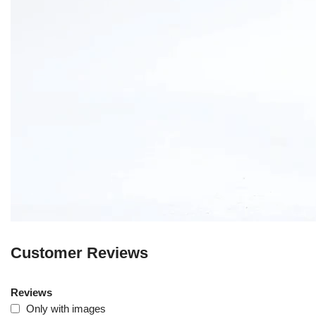
Customer Reviews
Reviews
Only with images