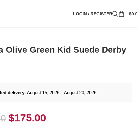
LOGIN / REGISTER
$
0.
 Olive Green Kid Suede Derby
ted delivery:
August 15, 2026 – August 20, 2026
$
175.00
00