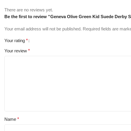
There are no reviews yet.
Be the first to review “Geneva Olive Green Kid Suede Derby 
Your email address will not be published.
Required fields are mar
Your rating
*
Your review
*
Name
*