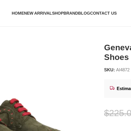
HOME
NEW ARRIVAL
SHOP
BRAND
BLOG
CONTACT US
rby Shoes
Geneva
Shoes
SKU:
AI4872
Estima
$
225.