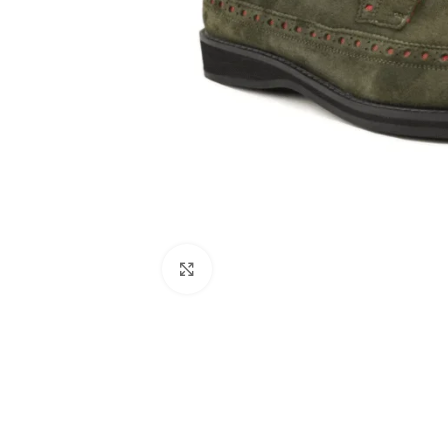
Click to enlarge