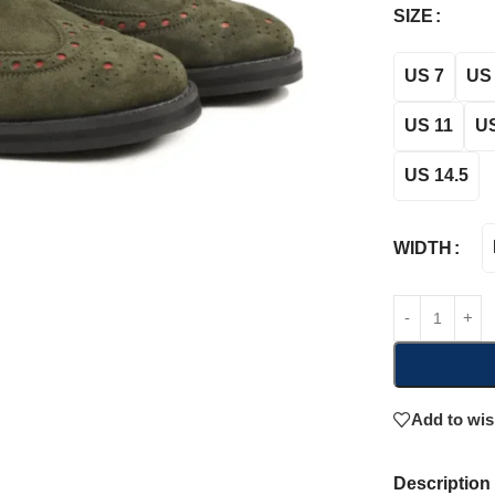
SIZE
US 7
US 
US 11
US
US 14.5
WIDTH
Add to wis
Description