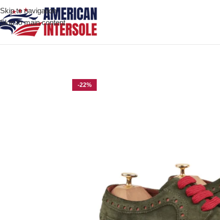
Skip to navigation
Skip to main content
Home
/
Men's Leather Shoes
/
Geneva Olive Green Kid Suede De
-22%