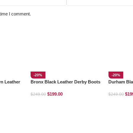
 time I comment.
-20%
-20%
n Leather
Bronx Black Leather Derby Boots
Durham Bla
Boots
$
199.00
$
19
$
249.00
$
249.00