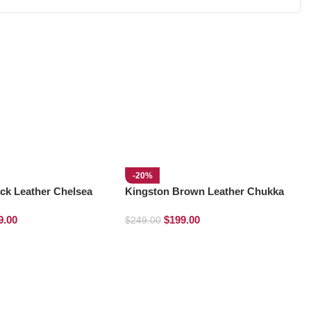
-20%
ck Leather Chelsea
Kingston Brown Leather Chukka
Boots
9.00
$
199.00
$
249.00