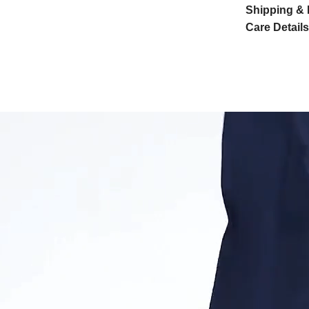
Shipping & 
Care Details