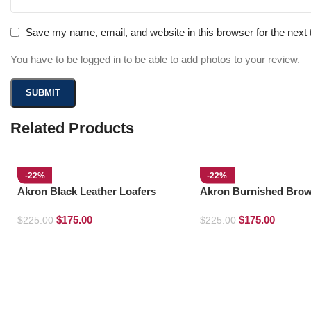
Save my name, email, and website in this browser for the next
You have to be logged in to be able to add photos to your review.
Related Products
-22%
-22%
Akron Black Leather Loafers
Akron Burnished Brow
Loafers
$
175.00
$
175.00
$
225.00
$
225.00