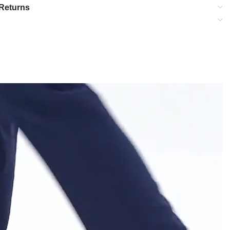
Returns