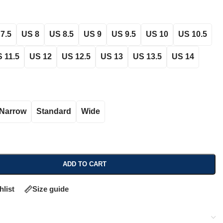
7.5
US 8
US 8.5
US 9
US 9.5
US 10
US 10.5
 11.5
US 12
US 12.5
US 13
US 13.5
US 14
Narrow
Standard
Wide
ADD TO CART
hlist
Size guide