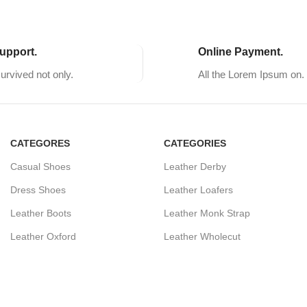
upport.
Online Payment.
survived not only.
All the Lorem Ipsum on.
CATEGORES
CATEGORIES
Casual Shoes
Leather Derby
Dress Shoes
Leather Loafers
Leather Boots
Leather Monk Strap
Leather Oxford
Leather Wholecut