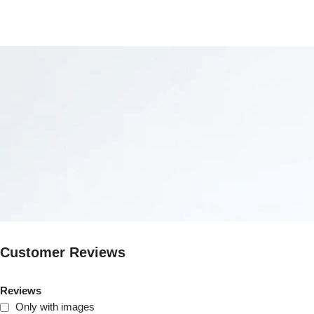
Customer Reviews
Reviews
Only with images