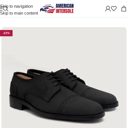
Skip to navigation
Home
/
Men's Leather Shoes
Skip to main content
-22%