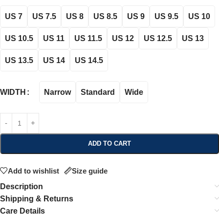
US 7
US 7.5
US 8
US 8.5
US 9
US 9.5
US 10
US 10.5
US 11
US 11.5
US 12
US 12.5
US 13
US 13.5
US 14
US 14.5
Narrow
Standard
Wide
WIDTH
ADD TO CART
Add to wishlist
Size guide
Description
Shipping & Returns
Care Details