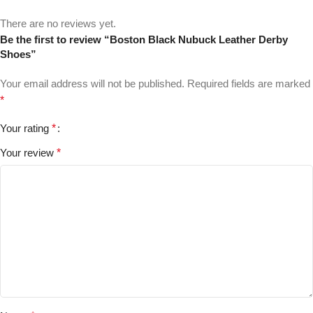
There are no reviews yet.
Be the first to review “Boston Black Nubuck Leather Derby
Shoes”
Your email address will not be published.
Required fields are marked
*
Your rating
*
Your review
*