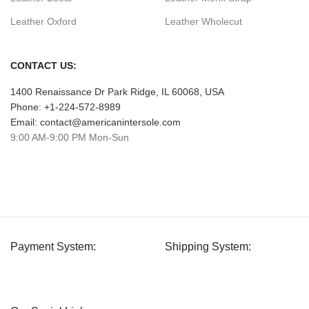
Leather Oxford
Leather Wholecut
CONTACT US:
1400 Renaissance Dr Park Ridge, IL 60068, USA
Phone: +1-224-572-8989
Email: contact@americanintersole.com
9:00 AM-9:00 PM Mon-Sun
Payment System:
Shipping System: