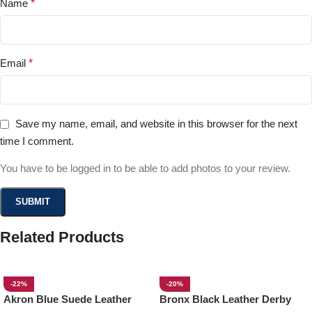
Name
*
Email
*
Save my name, email, and website in this browser for the next
time I comment.
You have to be logged in to be able to add photos to your review.
Related Products
-22%
-20%
Akron Blue Suede Leather
Bronx Black Leather Derby