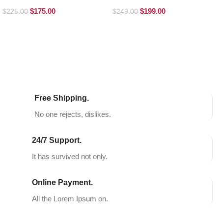
Loafers
Boots
$
175.00
$
199.00
$
225.00
$
249.00
SELECT OPTIONS
SELECT OPTIONS
Free Shipping.
No one rejects, dislikes.
24/7 Support.
It has survived not only.
Online Payment.
All the Lorem Ipsum on.