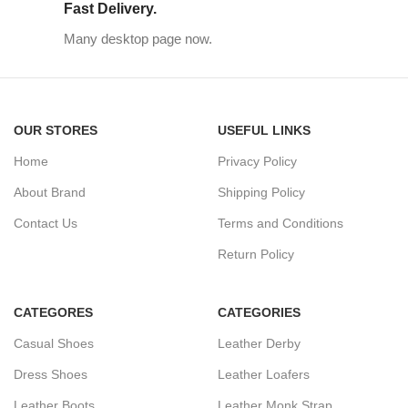
Fast Delivery.
Many desktop page now.
OUR STORES
USEFUL LINKS
Home
Privacy Policy
About Brand
Shipping Policy
Contact Us
Terms and Conditions
Return Policy
CATEGORES
CATEGORIES
Casual Shoes
Leather Derby
Dress Shoes
Leather Loafers
Leather Boots
Leather Monk Strap