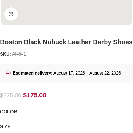
Click to enlarge
Boston Black Nubuck Leather Derby Shoes
SKU:
AI4841
Estimated delivery:
August 17, 2026 – August 22, 2026
$
175.00
$
225.00
COLOR
SIZE