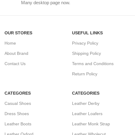
Many desktop page now.
OUR STORES
USEFUL LINKS
Home
Privacy Policy
About Brand
Shipping Policy
Contact Us
Terms and Conditions
Return Policy
CATEGORES
CATEGORIES
Casual Shoes
Leather Derby
Dress Shoes
Leather Loafers
Leather Boots
Leather Monk Strap
Leather Oxford
Leather Wholecut