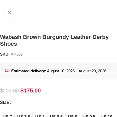
Click to enlarge
Wabash Brown Burgundy Leather Derby
Shoes
SKU:
AI4867
Estimated delivery:
August 18, 2026 – August 23, 2026
$
175.00
$
225.00
SIZE
US 7
US 7.5
US 8
US 8.5
US 9
US 9.5
US 10