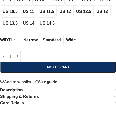
US 10.5
US 11
US 11.5
US 12
US 12.5
US 13
US 13.5
US 14
US 14.5
Narrow
Standard
Wide
WIDTH
ADD TO CART
Add to wishlist
Size guide
Description
Shipping & Returns
Care Details