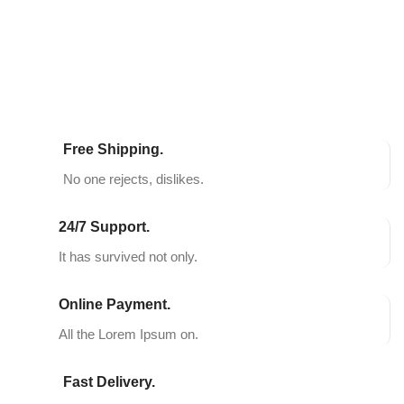
SELECT OPTIONS
SELECT OPTIONS
Free Shipping.
No one rejects, dislikes.
24/7 Support.
It has survived not only.
Online Payment.
All the Lorem Ipsum on.
Fast Delivery.