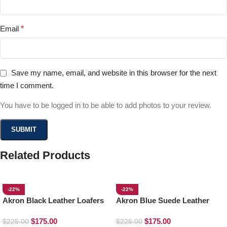
Email
*
Save my name, email, and website in this browser for the next
time I comment.
You have to be logged in to be able to add photos to your review.
Related Products
-22%
-22%
Akron Black Leather Loafers
Akron Blue Suede Leather
Loafers
$
175.00
$
175.00
$
225.00
$
225.00