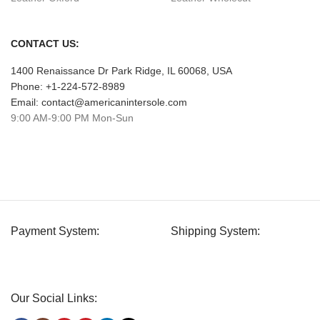
CONTACT US:
1400 Renaissance Dr Park Ridge, IL 60068, USA
Phone: +1-224-572-8989
Email: contact@americanintersole.com
9:00 AM-9:00 PM Mon-Sun
Payment System:
Shipping System:
Our Social Links: