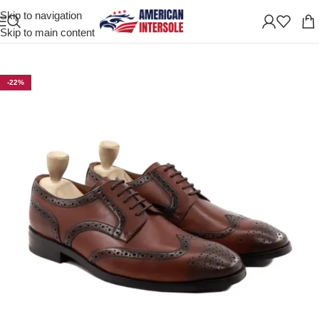
Skip to navigation
Home
/
Men's Leather Shoes
Skip to main content
-22%