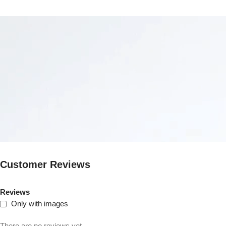
Customer Reviews
Reviews
Only with images
There are no reviews yet.