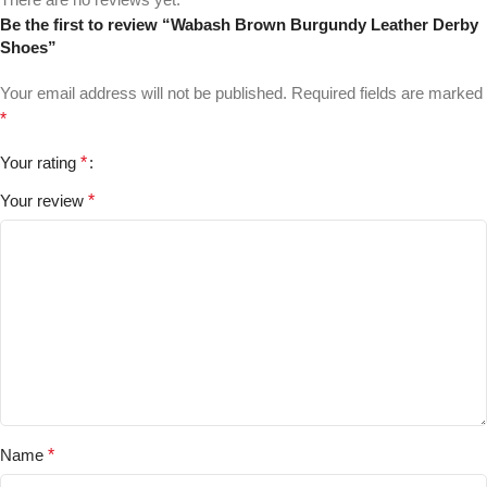
Be the first to review “Wabash Brown Burgundy Leather Derby
Shoes”
Your email address will not be published.
Required fields are marked
*
Your rating
*
Your review
*
Name
*