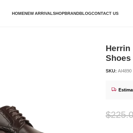
HOME
NEW ARRIVAL
SHOP
BRAND
BLOG
CONTACT US
Shoes
Herrin
Shoes
SKU:
AI4890
Estima
$
225.