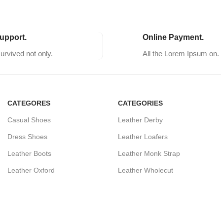
upport.
Online Payment.
survived not only.
All the Lorem Ipsum on.
CATEGORES
CATEGORIES
Casual Shoes
Leather Derby
Dress Shoes
Leather Loafers
Leather Boots
Leather Monk Strap
Leather Oxford
Leather Wholecut