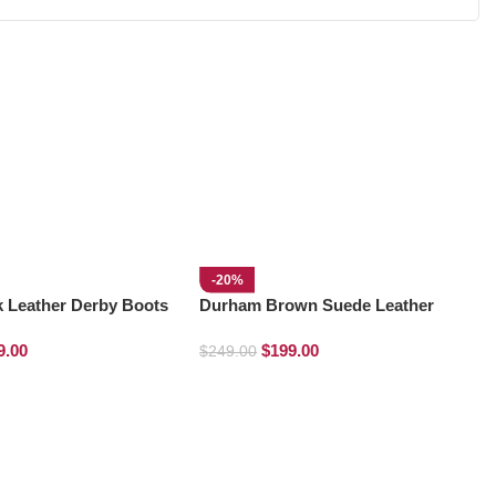
-20%
k Leather Derby Boots
Durham Brown Suede Leather
Chelsea Boots
9.00
$
199.00
$
249.00