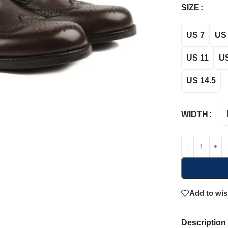
SIZE
US 7
US 
US 11
US
US 14.5
WIDTH
Add to wis
Description