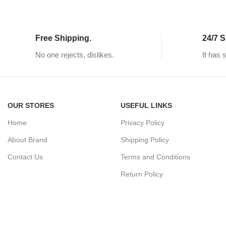
Free Shipping.
24/7 S
No one rejects, dislikes.
It has 
OUR STORES
USEFUL LINKS
Home
Privacy Policy
About Brand
Shipping Policy
Contact Us
Terms and Conditions
Return Policy