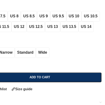
7.5
US 8
US 8.5
US 9
US 9.5
US 10
US 10.5
 11.5
US 12
US 12.5
US 13
US 13.5
US 14
Narrow
Standard
Wide
ADD TO CART
hlist
Size guide