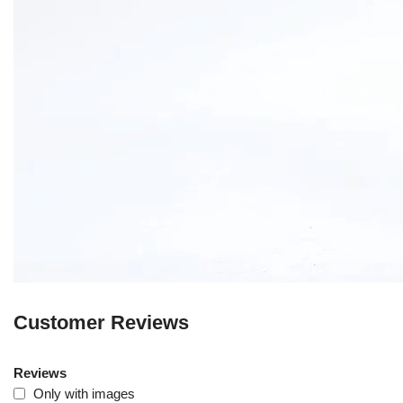
Customer Reviews
Reviews
Only with images