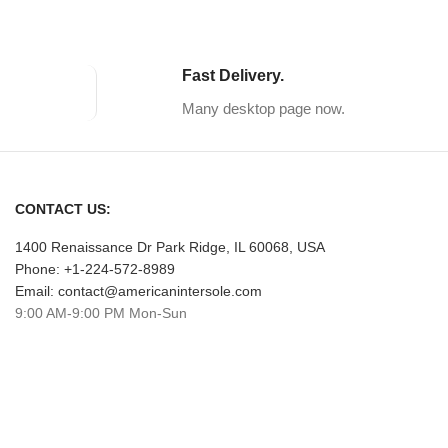
Fast Delivery.
Many desktop page now.
CONTACT US:
1400 Renaissance Dr Park Ridge, IL 60068, USA
Phone: +1-224-572-8989
Email: contact@americanintersole.com
9:00 AM-9:00 PM Mon-Sun