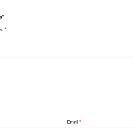
es”
ked
*
Email
*