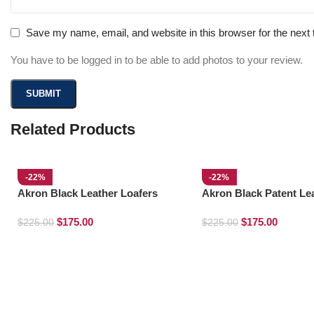
Save my name, email, and website in this browser for the next
You have to be logged in to be able to add photos to your review.
Related Products
-22%
-22%
Akron Black Leather Loafers
Akron Black Patent Le
Loafers
$
175.00
$
175.00
$
225.00
$
225.00