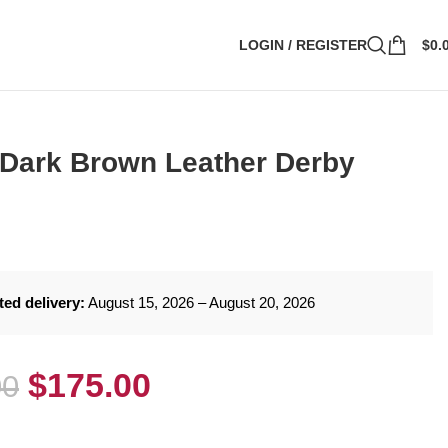
LOGIN / REGISTER
$
0.
 Dark Brown Leather Derby
ted delivery:
August 15, 2026 – August 20, 2026
$
175.00
00