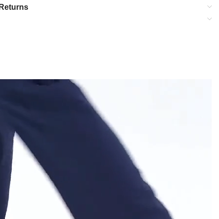
Returns