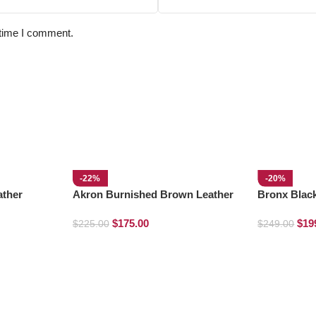
 time I comment.
-22%
-20%
ather
Akron Burnished Brown Leather
Bronx Blac
Loafers
$
175.00
$
19
$
225.00
$
249.00