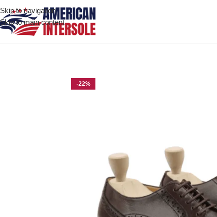
Skip to navigation
Skip to main content
Home
/
Men's Leather Shoes
/
Herrin Dark Brown Leather Derby 
-22%