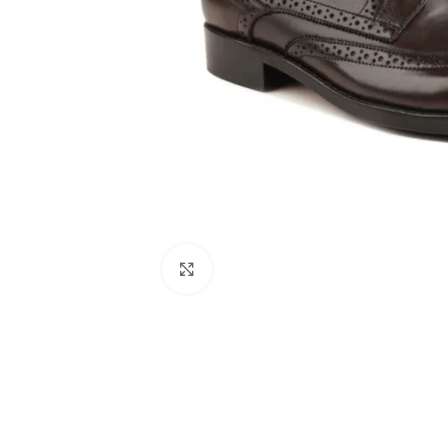
Click to enlarge