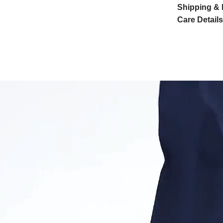
Shipping & 
Care Details