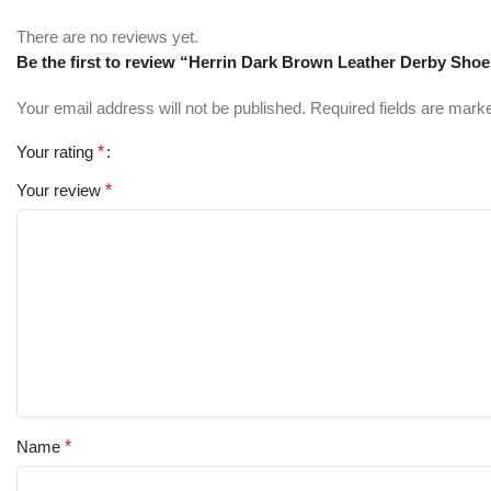
There are no reviews yet.
Be the first to review “Herrin Dark Brown Leather Derby Sho
Your email address will not be published.
Required fields are mar
Your rating
*
Your review
*
Name
*