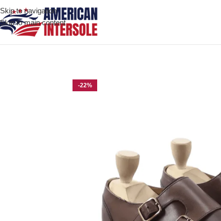
Skip to navigation
Skip to main content
Home
/
Men's Leather Shoes
/
Durango Dark Brown Leather Doub
-22%