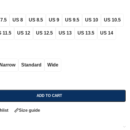
7.5
US 8
US 8.5
US 9
US 9.5
US 10
US 10.5
 11.5
US 12
US 12.5
US 13
US 13.5
US 14
Narrow
Standard
Wide
ADD TO CART
hlist
Size guide