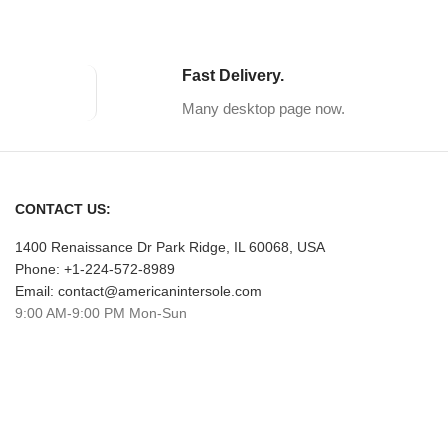
Fast Delivery.
Many desktop page now.
CONTACT US:
1400 Renaissance Dr Park Ridge, IL 60068, USA
Phone: +1-224-572-8989
Email: contact@americanintersole.com
9:00 AM-9:00 PM Mon-Sun