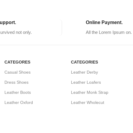
upport.
Online Payment.
survived not only.
All the Lorem Ipsum on.
CATEGORES
CATEGORIES
Casual Shoes
Leather Derby
Dress Shoes
Leather Loafers
Leather Boots
Leather Monk Strap
Leather Oxford
Leather Wholecut