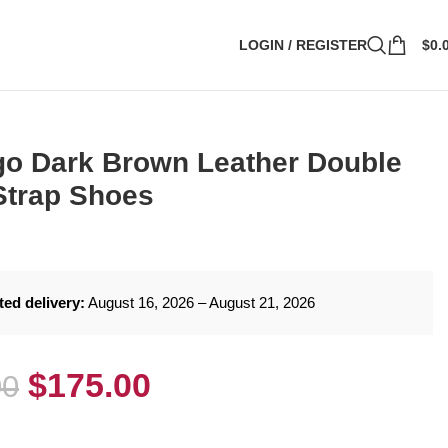
LOGIN / REGISTER
$
0.
o Dark Brown Leather Double
Strap Shoes
ted delivery:
August 16, 2026 – August 21, 2026
$
175.00
00