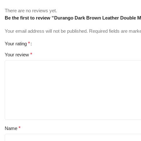
There are no reviews yet.
Be the first to review “Durango Dark Brown Leather Double 
Your email address will not be published.
Required fields are mar
Your rating
*
Your review
*
Name
*