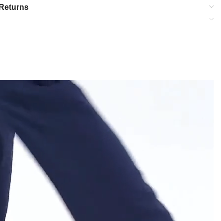
Returns