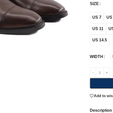
SIZE
US 7
US 
US 11
US
US 14.5
WIDTH
Add to wis
Description