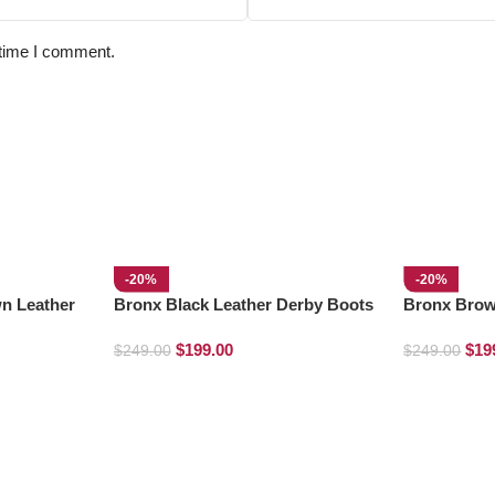
 time I comment.
-20%
-20%
n Leather
Bronx Black Leather Derby Boots
Bronx Brow
Derby Boot
$
199.00
$
19
$
249.00
$
249.00