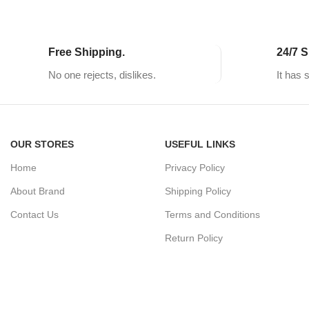
Free Shipping.
24/7 S
No one rejects, dislikes.
It has 
OUR STORES
USEFUL LINKS
Home
Privacy Policy
About Brand
Shipping Policy
Contact Us
Terms and Conditions
Return Policy