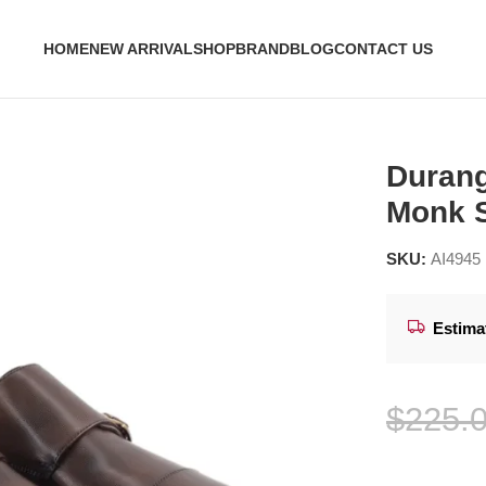
HOME
NEW ARRIVAL
SHOP
BRAND
BLOG
CONTACT US
le Monk Strap Shoes
Durang
Monk 
SKU:
AI4945
Estima
$
225.