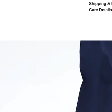
Shipping & 
Care Details