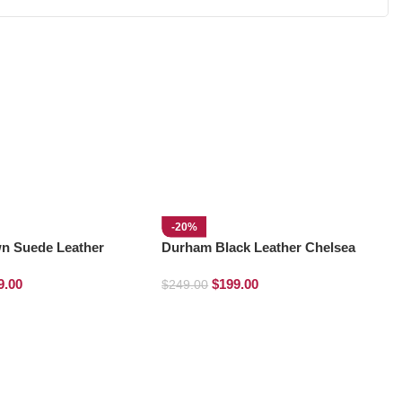
-20%
n Suede Leather
Durham Black Leather Chelsea
s
Boots
9.00
$
199.00
$
249.00