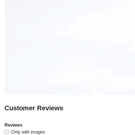
Customer Reviews
Reviews
Only with images