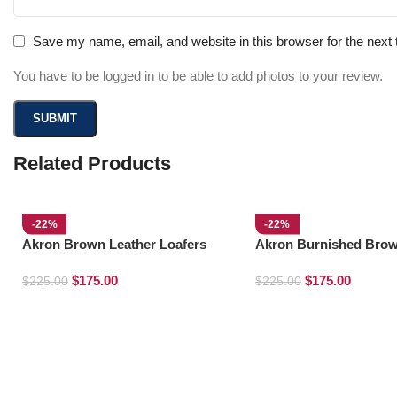
Save my name, email, and website in this browser for the next
You have to be logged in to be able to add photos to your review.
Related Products
-22%
-22%
Akron Brown Leather Loafers
Akron Burnished Brow
Loafers
$
175.00
$
175.00
$
225.00
$
225.00