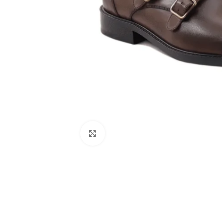
Click to enlarge