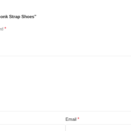
Monk Strap Shoes”
ked
*
Email
*