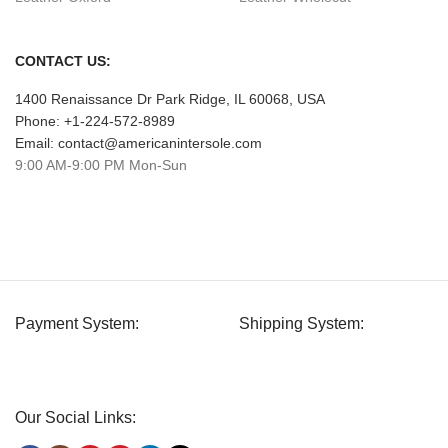
CONTACT US:
1400 Renaissance Dr Park Ridge, IL 60068, USA
Phone: +1-224-572-8989
Email: contact@americanintersole.com
9:00 AM-9:00 PM Mon-Sun
Payment System:
Shipping System:
Our Social Links: