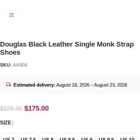
Click to enlarge
Douglas Black Leather Single Monk Strap
Shoes
SKU:
AI4904
Estimated delivery:
August 18, 2026 – August 23, 2026
$
175.00
$
225.00
SIZE
US 7
US 7.5
US 8
US 8.5
US 9
US 9.5
US 10