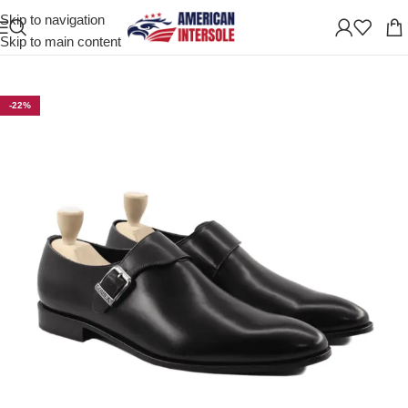
Skip to navigation
Home
/
Men's Leather Shoes
Skip to main content
-22%