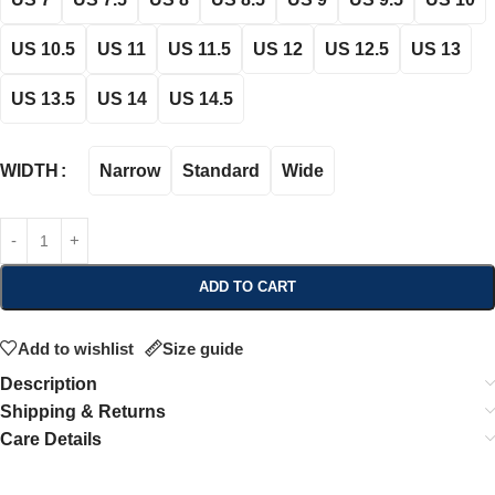
US 10.5
US 11
US 11.5
US 12
US 12.5
US 13
US 13.5
US 14
US 14.5
Narrow
Standard
Wide
WIDTH
ADD TO CART
Add to wishlist
Size guide
Description
Shipping & Returns
Care Details