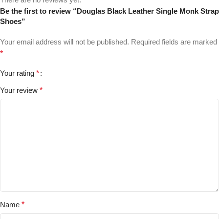
Be the first to review “Douglas Black Leather Single Monk Strap
Shoes”
Your email address will not be published.
Required fields are marked
*
Your rating
*
Your review
*
Name
*