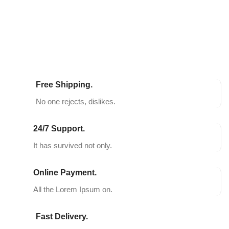
SELECT OPTIONS
SELECT OPTIONS
Free Shipping.
No one rejects, dislikes.
24/7 Support.
It has survived not only.
Online Payment.
All the Lorem Ipsum on.
Fast Delivery.