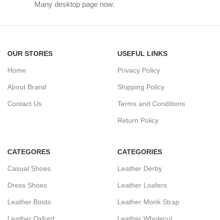
Many desktop page now.
OUR STORES
USEFUL LINKS
Home
Privacy Policy
About Brand
Shipping Policy
Contact Us
Terms and Conditions
Return Policy
CATEGORES
CATEGORIES
Casual Shoes
Leather Derby
Dress Shoes
Leather Loafers
Leather Boots
Leather Monk Strap
Leather Oxford
Leather Wholecut