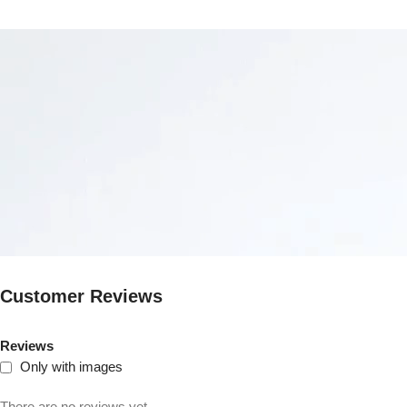
Customer Reviews
Reviews
Only with images
There are no reviews yet.