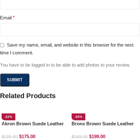
Email
*
Save my name, email, and website in this browser for the next
time I comment.
You have to be logged in to be able to add photos to your review.
Related Products
-22%
-20%
Akron Brown Suede Leather
Bronx Brown Suede Leather
Loafers
Derby Boots
$
175.00
$
199.00
$
225.00
$
249.00