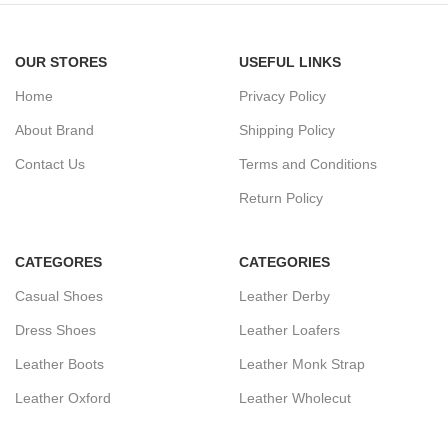
OUR STORES
USEFUL LINKS
Home
Privacy Policy
About Brand
Shipping Policy
Contact Us
Terms and Conditions
Return Policy
CATEGORES
CATEGORIES
Casual Shoes
Leather Derby
Dress Shoes
Leather Loafers
Leather Boots
Leather Monk Strap
Leather Oxford
Leather Wholecut