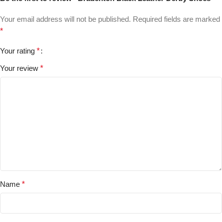
Your email address will not be published.
Required fields are marked
*
Your rating
*
Your review
*
Name
*