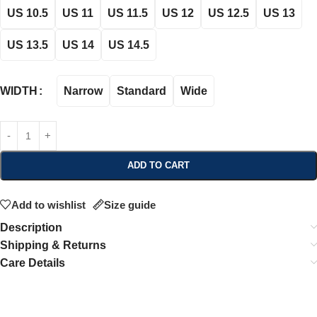
US 10.5
US 11
US 11.5
US 12
US 12.5
US 13
US 13.5
US 14
US 14.5
Narrow
Standard
Wide
WIDTH
ADD TO CART
Add to wishlist
Size guide
Description
Shipping & Returns
Care Details