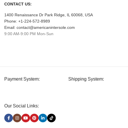
CONTACT US:
1400 Renaissance Dr Park Ridge, IL 60068, USA
Phone: +1-224-572-8989
Email: contact@americanintersole.com
9:00 AM-9:00 PM Mon-Sun
Payment System:
Shipping System:
Our Social Links: