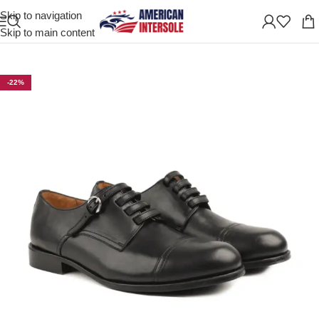
Skip to navigation
Home
/
Men's Leather Shoes
Skip to main content
-22%