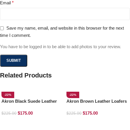
Email
*
Save my name, email, and website in this browser for the next
time I comment.
You have to be logged in to be able to add photos to your review.
Related Products
-22%
-22%
Akron Black Suede Leather
Akron Brown Leather Loafers
Loafers
$
175.00
$
175.00
$
225.00
$
225.00
SELECT OPTIONS
SELECT OPTIONS