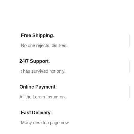
Free Shipping.
No one rejects, dislikes.
24/7 Support.
It has survived not only.
Online Payment.
All the Lorem Ipsum on.
Fast Delivery.
Many desktop page now.