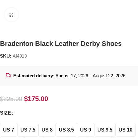
Click to enlarge
Bradenton Black Leather Derby Shoes
SKU:
AI4919
Estimated delivery:
August 17, 2026 – August 22, 2026
$
175.00
$
225.00
SIZE
US 7
US 7.5
US 8
US 8.5
US 9
US 9.5
US 10