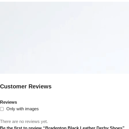
Customer Reviews
Reviews
Only with images
There are no reviews yet.
Be the first to review “Bradenton Black Leather Derby Shoes”