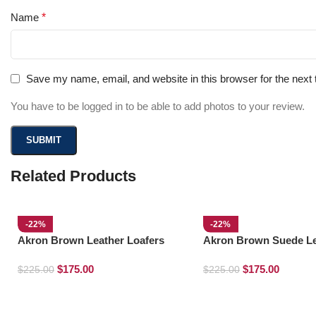
Name
*
Save my name, email, and website in this browser for the next
You have to be logged in to be able to add photos to your review.
Related Products
-22%
-22%
Akron Brown Leather Loafers
Akron Brown Suede Le
Loafers
$
175.00
$
175.00
$
225.00
$
225.00