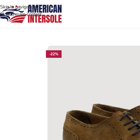
Skip to navigation
Skip to main content
Home
/
Men's Leather Shoes
/
Boston Brown Suede Leather Derb
-22%