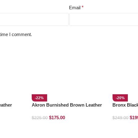
Email
*
 time I comment.
-22%
-20%
ather
Akron Burnished Brown Leather
Bronx Blac
Loafers
$
175.00
$
19
$
225.00
$
249.00