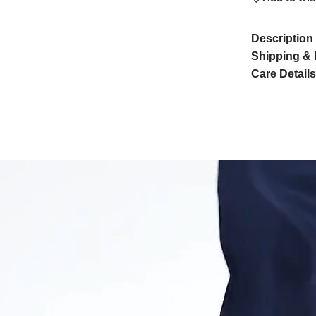
Description
Shipping & 
Care Details