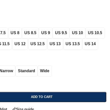
7.5
US 8
US 8.5
US 9
US 9.5
US 10
US 10.5
 11.5
US 12
US 12.5
US 13
US 13.5
US 14
Narrow
Standard
Wide
ADD TO CART
hlist
Size guide