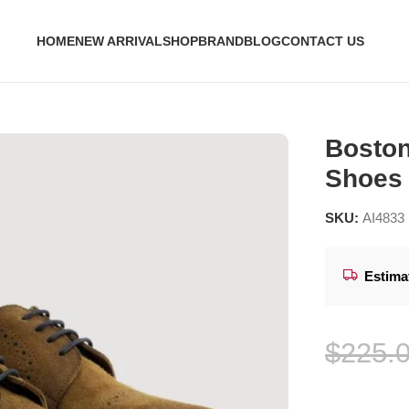
HOME
NEW ARRIVAL
SHOP
BRAND
BLOG
CONTACT US
y Shoes – StudGuard
Boston
Shoes
SKU:
AI4833
Estima
$
225.