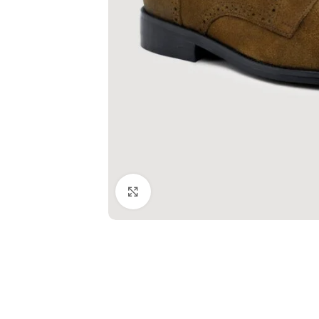
Click to enlarge