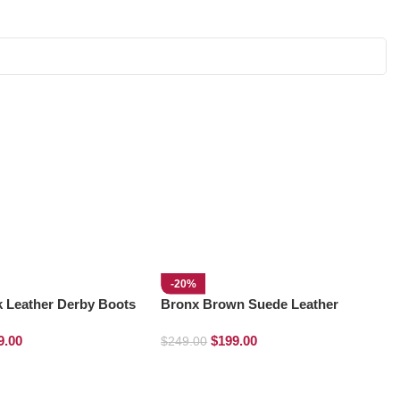
-20%
k Leather Derby Boots
Bronx Brown Suede Leather
Derby Boots
9.00
$
199.00
$
249.00