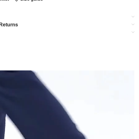
Returns