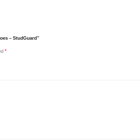
hoes – StudGuard”
ked
*