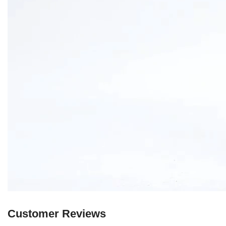
Customer Reviews