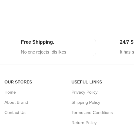
Free Shipping.
24/7 S
No one rejects, dislikes.
It has 
OUR STORES
USEFUL LINKS
Home
Privacy Policy
About Brand
Shipping Policy
Contact Us
Terms and Conditions
Return Policy