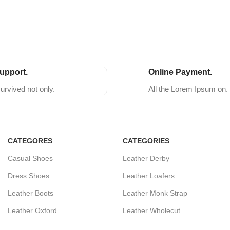
upport.
Online Payment.
survived not only.
All the Lorem Ipsum on.
CATEGORES
CATEGORIES
Casual Shoes
Leather Derby
Dress Shoes
Leather Loafers
Leather Boots
Leather Monk Strap
Leather Oxford
Leather Wholecut