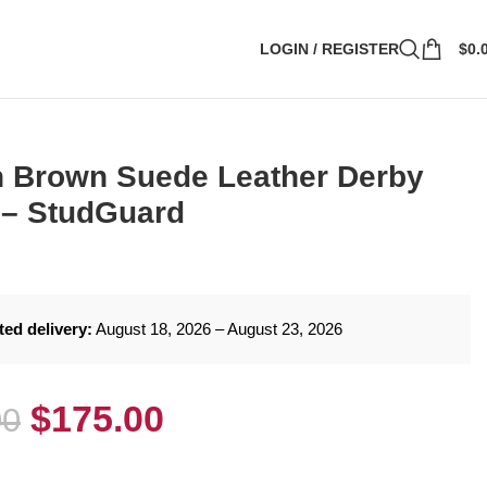
LOGIN / REGISTER
$
0.
 Brown Suede Leather Derby
 – StudGuard
ted delivery:
August 18, 2026 – August 23, 2026
$
175.00
00