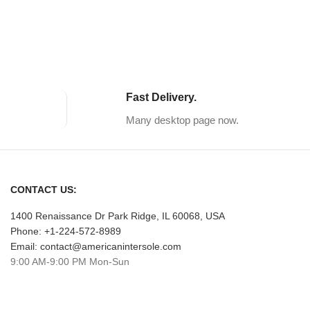
Fast Delivery.
Many desktop page now.
CONTACT US:
1400 Renaissance Dr Park Ridge, IL 60068, USA
Phone: +1-224-572-8989
Email: contact@americanintersole.com
9:00 AM-9:00 PM Mon-Sun