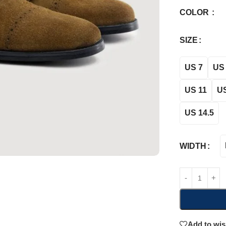
COLOR
SIZE
US 7
US 
US 11
US
US 14.5
WIDTH
Add to wis