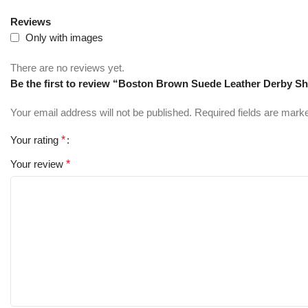
Reviews
Only with images
There are no reviews yet.
Be the first to review “Boston Brown Suede Leather Derby S
Your email address will not be published.
Required fields are mar
Your rating
*
Your review
*