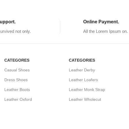
upport.
Online Payment.
survived not only.
All the Lorem Ipsum on.
CATEGORES
CATEGORIES
Casual Shoes
Leather Derby
Dress Shoes
Leather Loafers
Leather Boots
Leather Monk Strap
Leather Oxford
Leather Wholecut