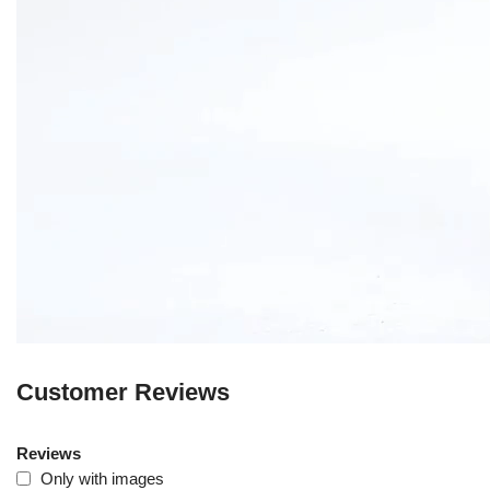
Customer Reviews
Reviews
Only with images