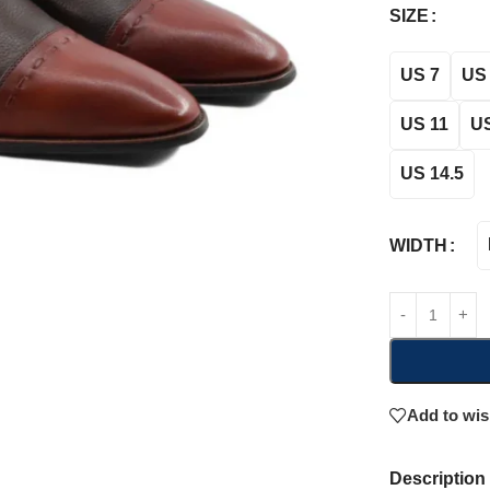
SIZE
US 7
US 
US 11
US
US 14.5
WIDTH
Add to wis
Description