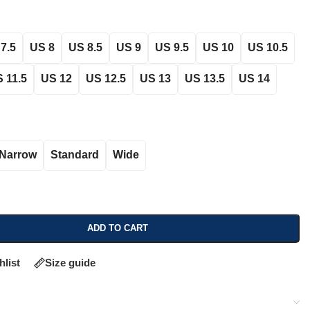
7.5
US 8
US 8.5
US 9
US 9.5
US 10
US 10.5
 11.5
US 12
US 12.5
US 13
US 13.5
US 14
Narrow
Standard
Wide
ADD TO CART
hlist
Size guide