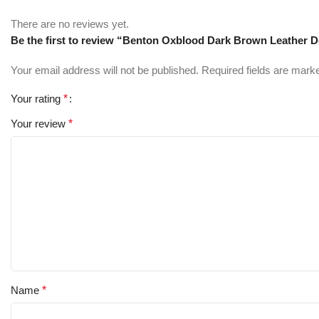
There are no reviews yet.
Be the first to review “Benton Oxblood Dark Brown Leather 
Your email address will not be published.
Required fields are mar
Your rating
*
Your review
*
Name
*