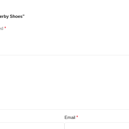
Derby Shoes”
ked
*
Email
*