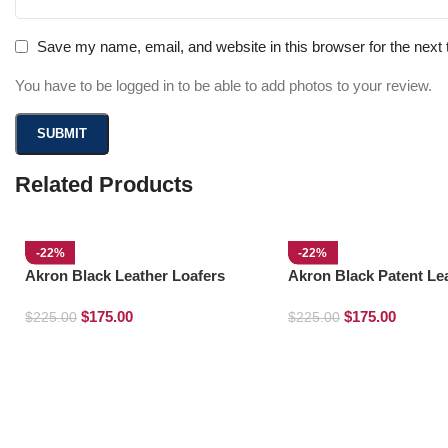
Save my name, email, and website in this browser for the next
You have to be logged in to be able to add photos to your review.
Related Products
-22%
-22%
Akron Black Leather Loafers
Akron Black Patent Le
Loafers
$
175.00
$
175.00
$
225.00
$
225.00