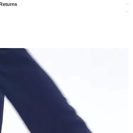
Returns