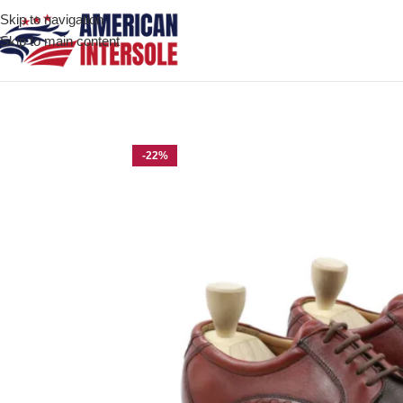
Skip to navigation
Skip to main content
Home
/
Men's Leather Shoes
/
Benton Oxblood Dark Brown Leath
-22%