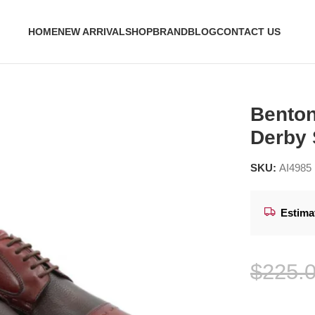
HOME
NEW ARRIVAL
SHOP
BRAND
BLOG
CONTACT US
er Derby Shoes
Benton
Derby
SKU:
AI4985
Estima
$
225.