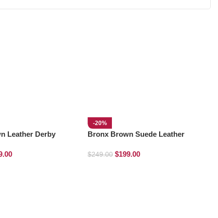
-20%
n Leather Derby
Bronx Brown Suede Leather
Derby Boots
9.00
$
199.00
$
249.00