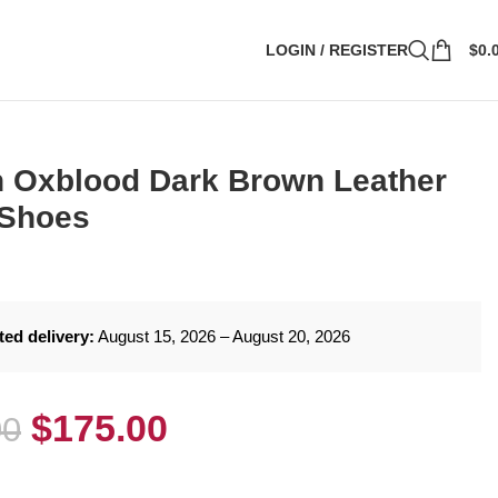
LOGIN / REGISTER
$
0.
 Oxblood Dark Brown Leather
 Shoes
ted delivery:
August 15, 2026 – August 20, 2026
$
175.00
00