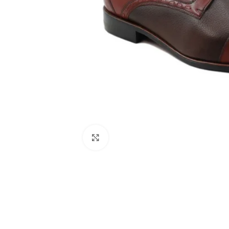
Click to enlarge