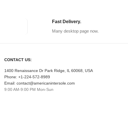
Fast Delivery.
Many desktop page now.
CONTACT US:
1400 Renaissance Dr Park Ridge, IL 60068, USA
Phone: +1-224-572-8989
Email: contact@americanintersole.com
9:00 AM-9:00 PM Mon-Sun