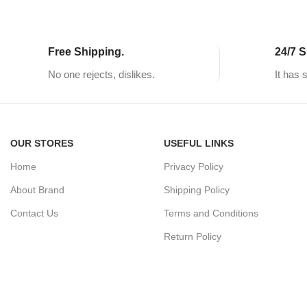
Free Shipping.
24/7 S
No one rejects, dislikes.
It has 
OUR STORES
USEFUL LINKS
Home
Privacy Policy
About Brand
Shipping Policy
Contact Us
Terms and Conditions
Return Policy