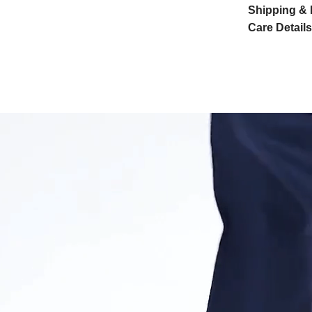
Shipping & 
Care Details