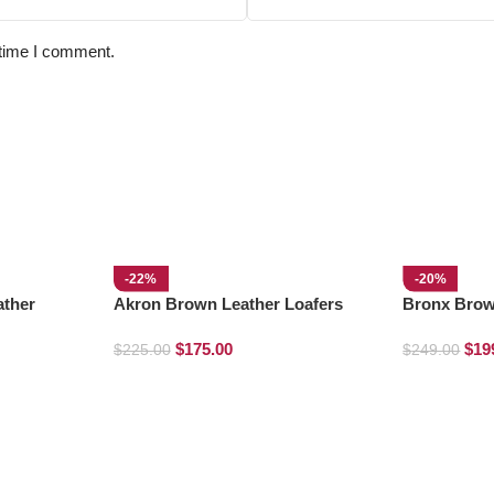
 time I comment.
-22%
-20%
ather
Akron Brown Leather Loafers
Bronx Brow
Boots
$
175.00
$
19
$
225.00
$
249.00