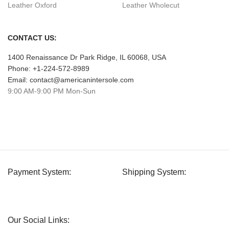
Leather Oxford
Leather Wholecut
CONTACT US:
1400 Renaissance Dr Park Ridge, IL 60068, USA
Phone: +1-224-572-8989
Email: contact@americanintersole.com
9:00 AM-9:00 PM Mon-Sun
Payment System:
Shipping System:
Our Social Links: