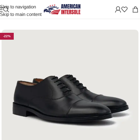
Skip to navigation
Home
/
Men's Leather Shoes
Skip to main content
-22%