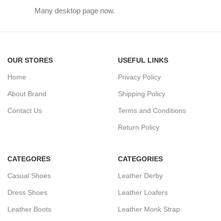
Many desktop page now.
OUR STORES
USEFUL LINKS
Home
Privacy Policy
About Brand
Shipping Policy
Contact Us
Terms and Conditions
Return Policy
CATEGORES
CATEGORIES
Casual Shoes
Leather Derby
Dress Shoes
Leather Loafers
Leather Boots
Leather Monk Strap