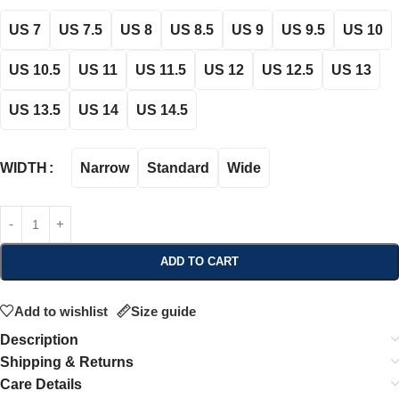
US 7
US 7.5
US 8
US 8.5
US 9
US 9.5
US 10
US 10.5
US 11
US 11.5
US 12
US 12.5
US 13
US 13.5
US 14
US 14.5
Narrow
Standard
Wide
WIDTH
ADD TO CART
Add to wishlist
Size guide
Description
Shipping & Returns
Care Details