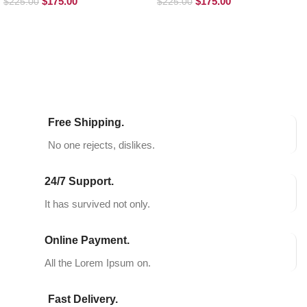
$
175.00
$
175.00
$
225.00
$
225.00
SELECT OPTIONS
SELECT OPTIONS
Free Shipping.
No one rejects, dislikes.
24/7 Support.
It has survived not only.
Online Payment.
All the Lorem Ipsum on.
Fast Delivery.