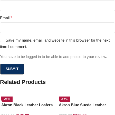
Email
*
Save my name, email, and website in this browser for the next
time I comment.
You have to be logged in to be able to add photos to your review.
Related Products
-22%
-22%
Akron Black Leather Loafers
Akron Blue Suede Leather
Loafers