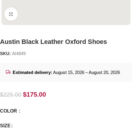
Click to enlarge
Austin Black Leather Oxford Shoes
SKU:
AI4849
Estimated delivery:
August 15, 2026 – August 20, 2026
$
175.00
$
225.00
COLOR
SIZE