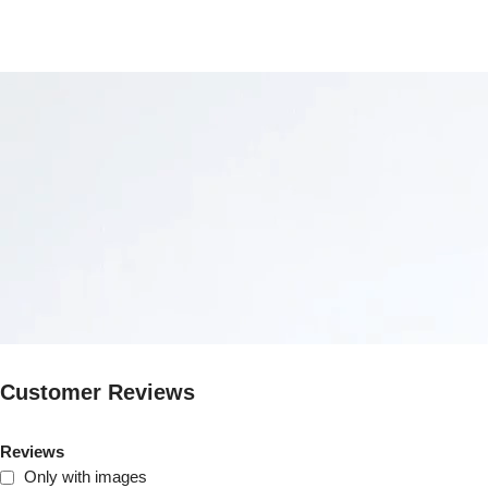
Customer Reviews
Reviews
Only with images