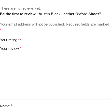
There are no reviews yet.
Be the first to review “Austin Black Leather Oxford Shoes”
Your email address will not be published.
Required fields are marked
*
Your rating
*
Your review
*
Name
*